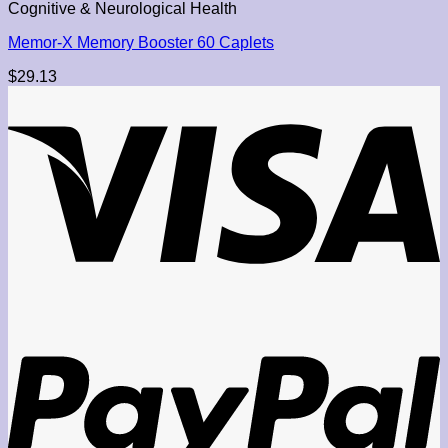
Cognitive & Neurological Health
Memor-X Memory Booster 60 Caplets
$
29.13