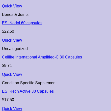
Quick View
Bones & Joints
ESI Nodol 60 capsules
$
22.50
Quick View
Uncategorized
Celllife International Amplified-C 30 Capsules
$
9.71
Quick View
Condition Specific Supplement
ESI Retin Active 30 Capsules
$
17.50
Quick View