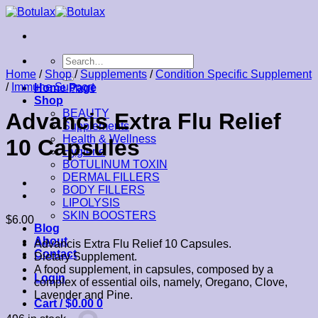
Skip
to
content
Search
for:
Home
/
Shop
/
Supplements
/
Condition Specific Supplement
/
Immune Support
Home Page
Shop
BEAUTY
Advancis Extra Flu Relief
Supplements
Health & Wellness
10 Capsules
Hygiene
BOTULINUM TOXIN
DERMAL FILLERS
BODY FILLERS
LIPOLYSIS
SKIN BOOSTERS
$
6.00
Blog
About
Advancis Extra Flu Relief 10 Capsules.
Contact
Dietary Supplement.
A food supplement, in capsules, composed by a
Login
complex of essential oils, namely, Oregano, Clove,
Lavender and Pine.
Cart /
$
0.00
0