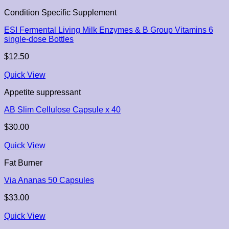
Condition Specific Supplement
ESI Fermental Living Milk Enzymes & B Group Vitamins 6
single-dose Bottles
$
12.50
Quick View
Appetite suppressant
AB Slim Cellulose Capsule x 40
$
30.00
Quick View
Fat Burner
Via Ananas 50 Capsules
$
33.00
Quick View