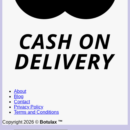
About
Blog
Contact
Privacy Policy
Terms and Conditions
Copyright 2026 ©
Botulax ™