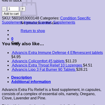
496 in stock
Advancis
Extra
Add to cart
Flu
SKU:
5601653003148
Categories:
Condition Specific
Relief
Supplement
,
Immune Support
,
Supplements
No products in the cart.
10
Capsules
Return to shop
quantity
0
Cart
You may also like…
Advancis Extra Immune Defense 4 Effervescent tablets
$
4.95
Advancis Colicomfort 45 tablets
$
11.23
Advancis Extra Throat Relief 10 Lozenges
$
4.51
Advancis Lipo 3 Fat Burner 90 Tablets
$
28.21
Description
Additional information
Advancis Extra Flu Relief is a food supplement, in capsules,
consists of a complex of essential oils, namely, Oregano,
Clove, Lavender and Pine.