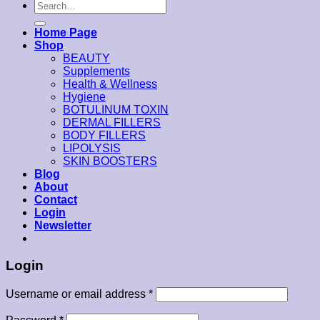
Search
for:
Home Page
Shop
BEAUTY
Supplements
Health & Wellness
Hygiene
BOTULINUM TOXIN
DERMAL FILLERS
BODY FILLERS
LIPOLYSIS
SKIN BOOSTERS
Blog
About
Contact
Login
Newsletter
Login
Username or email address
*