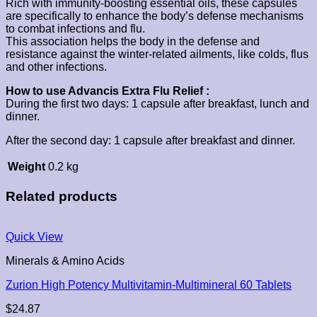
Rich with immunity-boosting essential oils, these capsules
are specifically to enhance the body’s defense mechanisms
to combat infections and flu.
This association helps the body in the defense and
resistance against the winter-related ailments, like colds, flus
and other infections.
How to use Advancis Extra Flu Relief :
During the first two days: 1 capsule after breakfast, lunch and
dinner.
After the second day: 1 capsule after breakfast and dinner.
Weight
0.2 kg
Related products
Quick View
Minerals & Amino Acids
Zurion High Potency Multivitamin-Multimineral 60 Tablets
$
24.87