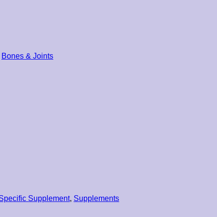
Bones & Joints
Specific Supplement
,
Supplements