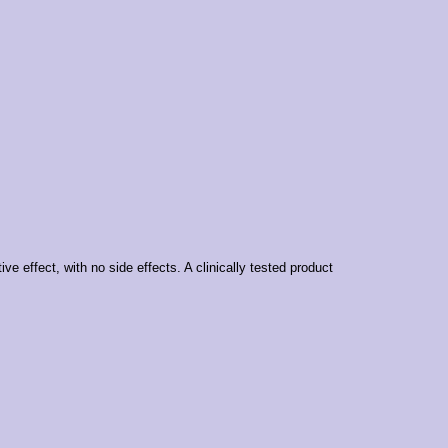
ve effect, with no side effects. A clinically tested product