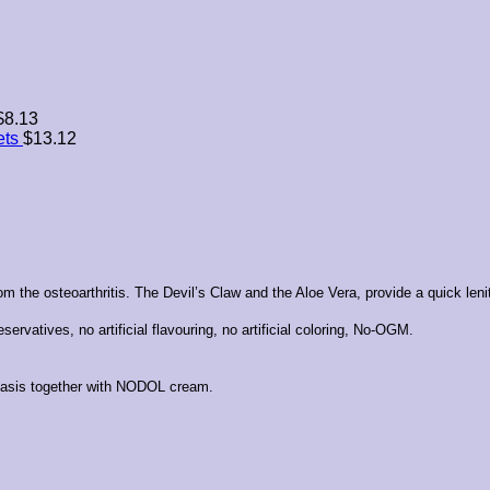
$
8.13
ets
$
13.12
m the osteoarthritis. The Devil’s Claw and the Aloe Vera, provide a quick leniti
ervatives, no artificial flavouring, no artificial coloring, No-OGM.
 basis together with NODOL cream.