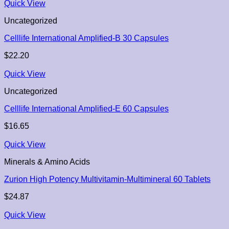
Quick View
Uncategorized
Celllife International Amplified-B 30 Capsules
$
22.20
Quick View
Uncategorized
Celllife International Amplified-E 60 Capsules
$
16.65
Quick View
Minerals & Amino Acids
Zurion High Potency Multivitamin-Multimineral 60 Tablets
$
24.87
Quick View