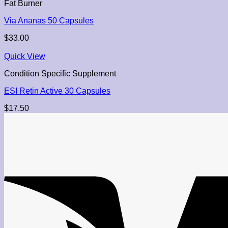
Fat Burner
Via Ananas 50 Capsules
$
33.00
Quick View
Condition Specific Supplement
ESI Retin Active 30 Capsules
$
17.50