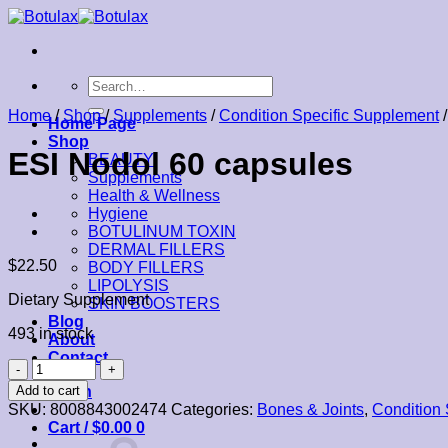
Skip
to
content
Search
for:
Home
/
Shop
/
Supplements
/
Condition Specific Supplement
/
Home Page
Shop
ESI Nodol 60 capsules
BEAUTY
Supplements
Health & Wellness
Hygiene
BOTULINUM TOXIN
DERMAL FILLERS
$
22.50
BODY FILLERS
LIPOLYSIS
Dietary Supplement
SKIN BOOSTERS
Blog
493 in stock
About
Contact
ESI
Nodol
Add to cart
Login
60
SKU:
8008843002474
Categories:
Bones & Joints
,
Condition 
capsules
Cart /
$
0.00
0
quantity