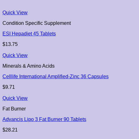
Quick View
Condition Specific Supplement
ESI Hepadiet 45 Tablets
$
13.75
Quick View
Minerals & Amino Acids
Celllife International Amplified-Zinc 36 Capsules
$
9.71
Quick View
Fat Burner
Advancis Lipo 3 Fat Burner 90 Tablets
$
28.21