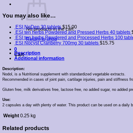
You may also like…
ESI NoDep 30 tablets
$
15.00
No products in the cart.
ESI ten herbs Powdered and Pressed Herbs 40 tablets
ESI ten herbs Powdered and Processed Herbs 100 tabl
Return to shop
ESI Nocyst Cranberry 700mg 30 tablets
$
15.75
0
Description
Cart
Additional information
Description:
Nodol, is a Nutritional supplement with standardized vegetable extracts.
Recommended in cases of joint pain, cartilage injuries, pain and stiffness fro
Gluten free, milk derivatives free, lactose free, no added sugar, no added pres
Use:
2 capsules a day with plenty of water. This product can be used on a daily
Weight
0.25 kg
Related products