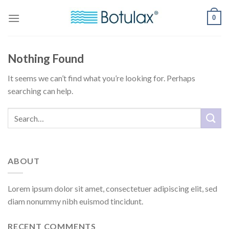
Skip
0
to
content
Nothing Found
It seems we can’t find what you’re looking for. Perhaps
searching can help.
ABOUT
Lorem ipsum dolor sit amet, consectetuer adipiscing elit, sed
diam nonummy nibh euismod tincidunt.
RECENT COMMENTS