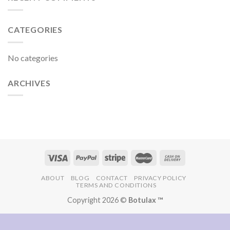
CATEGORIES
No categories
ARCHIVES
ABOUT
BLOG
CONTACT
PRIVACY POLICY
TERMS AND CONDITIONS
Copyright 2026 ©
Botulax ™