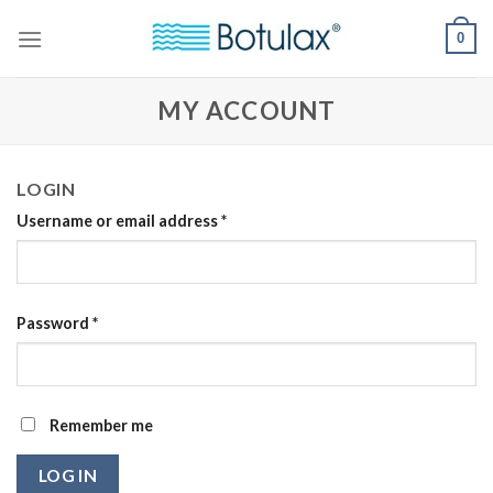
Skip
0
to
content
MY ACCOUNT
LOGIN
Username or email address
*
Password
*
Remember me
LOG IN