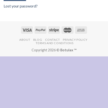
Lost your password?
ABOUT
BLOG
CONTACT
PRIVACY POLICY
TERMS AND CONDITIONS
Copyright 2026 ©
Botulax ™