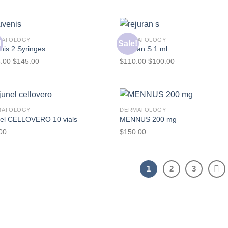
MATOLOGY
DERMATOLOGY
!
Sale!
nis 2 Syringes
Rejuran S 1 ml
.00
$
145.00
$
110.00
$
100.00
MATOLOGY
DERMATOLOGY
nel CELLOVERO 10 vials
MENNUS 200 mg
00
$
150.00
1
2
3