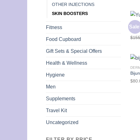
OTHER INJECTIONS
SKIN BOOSTERS
DER
Sale
Fitness
Yuve
$
155
Food Cupboard
Gift Sets & Special Offers
Health & Wellness
DER
Biju
Hygiene
$
80.
Men
Supplements
Travel Kit
Uncategorized
FILTER BY PRICE