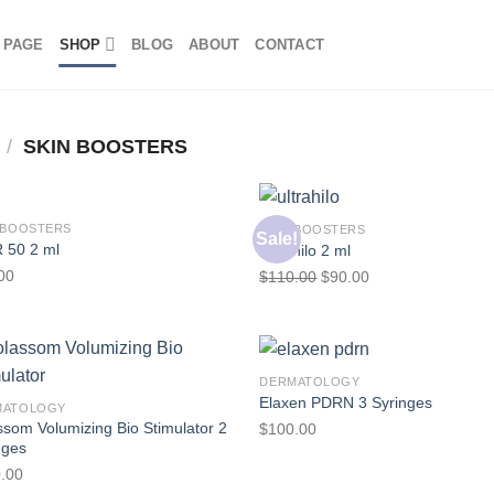
 PAGE
SHOP
BLOG
ABOUT
CONTACT
/
SKIN BOOSTERS
 BOOSTERS
SKIN BOOSTERS
Sale!
 50 2 ml
Ultrahilo 2 ml
00
$
110.00
$
90.00
DERMATOLOGY
Elaxen PDRN 3 Syringes
MATOLOGY
ssom Volumizing Bio Stimulator 2
$
100.00
nges
.00