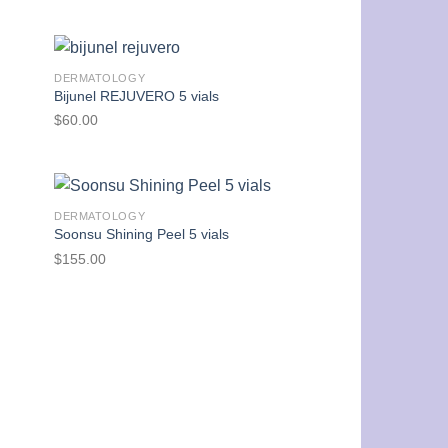
DERMATOLOGY
Bijunel REJUVERO 5 vials
$
60.00
DERMATOLOGY
Soonsu Shining Peel 5 vials
$
155.00