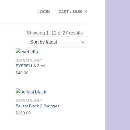
LOGIN
CART /
$
0.00
0
Showing 1–12 of 27 results
DERMATOLOGY
EYEBELLA 2 ml
$
40.00
DERMATOLOGY
Bellast Black 2 Syringes
$
180.00