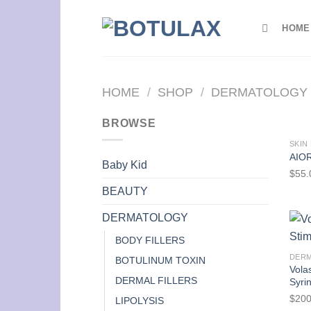
Skip
to
HOME
content
HOME
/
SHOP
/
DERMATOLOGY
BROWSE
SKIN
AIOR
Baby Kid
$
55.
BEAUTY
DERMATOLOGY
BODY FILLERS
DER
BOTULINUM TOXIN
Vola
DERMAL FILLERS
Syri
$
200
LIPOLYSIS