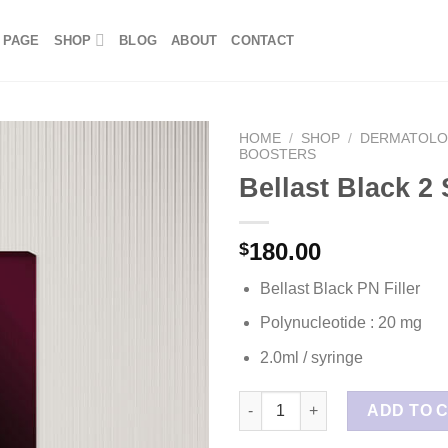
 PAGE
SHOP
BLOG
ABOUT
CONTACT
HOME
/
SHOP
/
DERMATOL
BOOSTERS
Bellast Black 2
180.00
$
Bellast Black PN Filler
Polynucleotide : 20 mg
2.0ml / syringe
Bellast Black 2 Syringes quant
ADD TO 