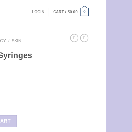
0
LOGIN
CART /
$
0.00
OGY
/
SKIN
 Syringes
ity
CART