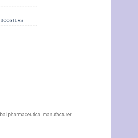
N BOOSTERS
bal pharmaceutical manufacturer