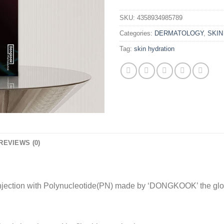
SKU:
4358934985789
Categories:
DERMATOLOGY
,
SKI
Tag:
skin hydration
REVIEWS (0)
njection with Polynucleotide(PN) made by ‘DONGKOOK’ the glo