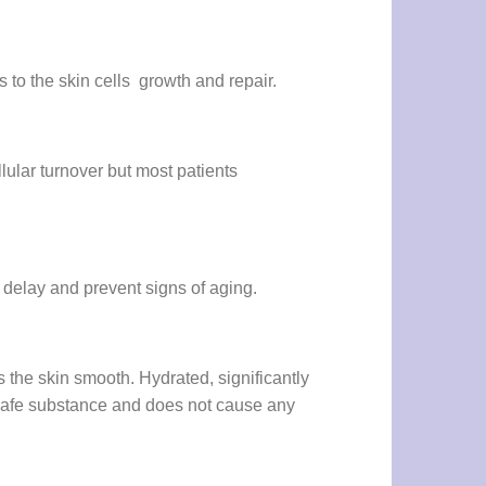
 to the skin cells growth and repair.
lular turnover but most patients
to delay and prevent signs of aging.
the skin smooth. Hydrated, significantly
 safe substance and does not cause any