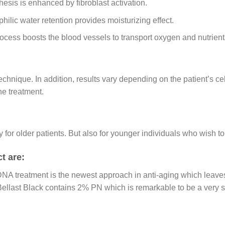
hesis is enhanced by fibroblast activation.
hilic water retention provides moisturizing effect.
ocess boosts the blood vessels to transport oxygen and nutrients
echnique. In addition, results vary depending on the patient’s cel
he treatment.
only for older patients. But also for younger individuals who wish 
t are:
NA treatment is the newest approach in anti-aging which leaves 
Bellast Black contains 2% PN which is remarkable to be a very