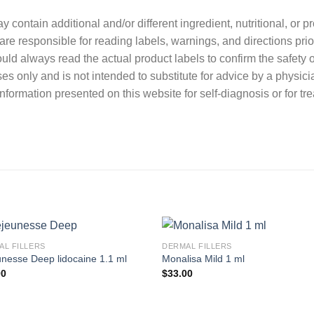
contain additional and/or different ingredient, nutritional, or 
re responsible for reading labels, warnings, and directions prio
ould always read the actual product labels to confirm the safety o
ses only and is not intended to substitute for advice by a physici
nformation presented on this website for self-diagnosis or for tr
AL FILLERS
DERMAL FILLERS
nesse Deep lidocaine 1.1 ml
Monalisa Mild 1 ml
00
$
33.00