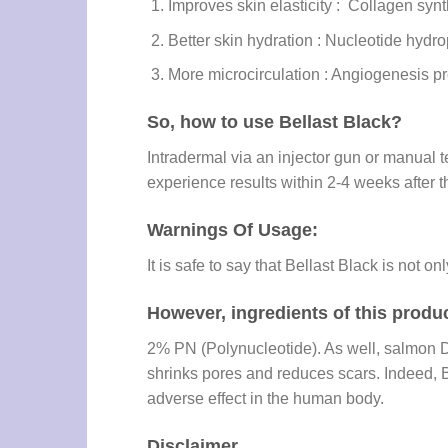
Improves skin elasticity : Collagen synt
Better skin hydration : Nucleotide hydrop
More microcirculation : Angiogenesis pr
So, how to use Bellast Black?
Intradermal via an injector gun or manual t
experience results within 2-4 weeks after t
Warnings Of Usage:
It is safe to say that Bellast Black is not 
However, ingredients of this produc
2% PN (Polynucleotide). As well, salmon D
shrinks pores and reduces scars. Indeed, 
adverse effect in the human body.
Disclaimer