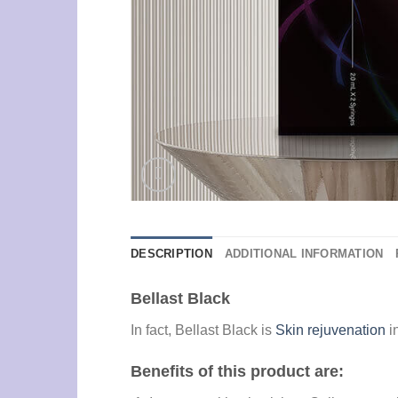
DESCRIPTION
ADDITIONAL INFORMATION
Bellast Black
In fact, Bellast Black is
Skin rejuvenation
i
Benefits of this product are: