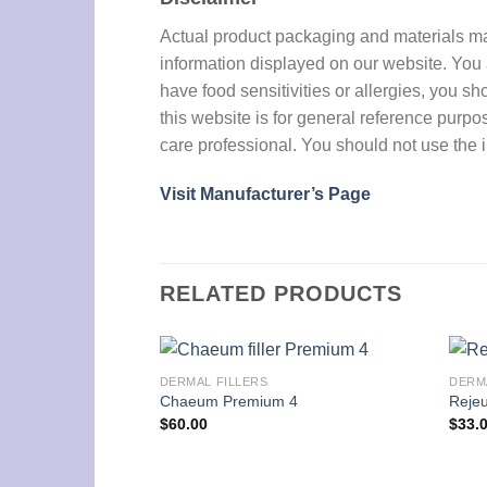
Actual product packaging and materials may 
information displayed on our website. You a
have food sensitivities or allergies, you sh
this website is for general reference purpo
care professional. You should not use the i
Visit Manufacturer’s Page
RELATED PRODUCTS
DERMAL FILLERS
DERM
Chaeum Premium 4
Rejeu
$
60.00
$
33.