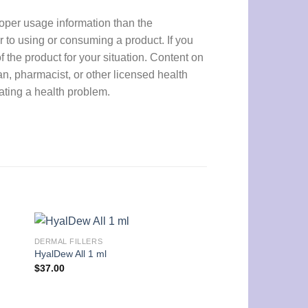
proper usage information than the
r to using or consuming a product. If you
f the product for your situation. Content on
an, pharmacist, or other licensed health
eating a health problem.
DERMAL FILLERS
DERMAL FILLERS
HyalDew All 1 ml
EPTQ S300 1 ml
$
37.00
$
42.00