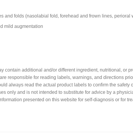
s and folds (nasolabial fold, forehead and frown lines, perioral 
and mild augmentation
contain additional and/or different ingredient, nutritional, or 
re responsible for reading labels, warnings, and directions prio
ould always read the actual product labels to confirm the safety o
ses only and is not intended to substitute for advice by a physici
nformation presented on this website for self-diagnosis or for tr