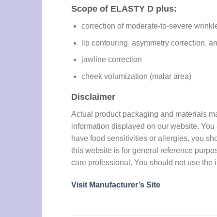
Scope of ELASTY D plus:
correction of moderate-to-severe wrinkle
lip contouring, asymmetry correction, 
jawline correction
cheek volumization (malar area)
Disclaimer
Actual product packaging and materials may 
information displayed on our website. You a
have food sensitivities or allergies, you sh
this website is for general reference purpo
care professional. You should not use the i
Visit Manufacturer’s Site