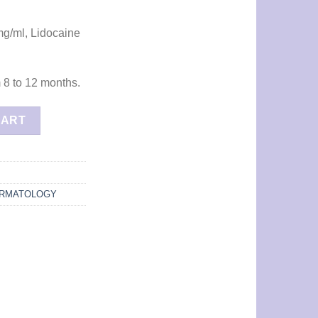
mg/ml, Lidocaine
m 8 to 12 months.
ntity
CART
RMATOLOGY