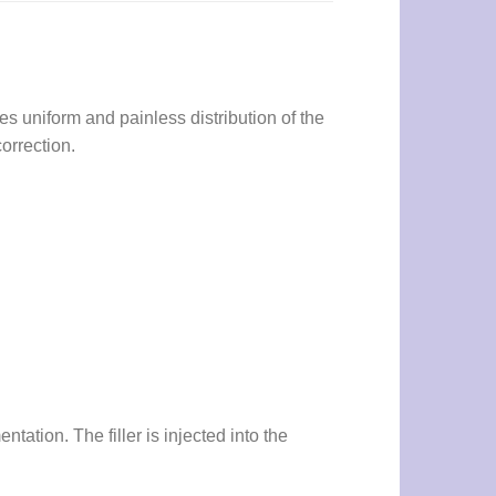
es uniform and painless distribution of the
orrection.
ation. The filler is injected into the