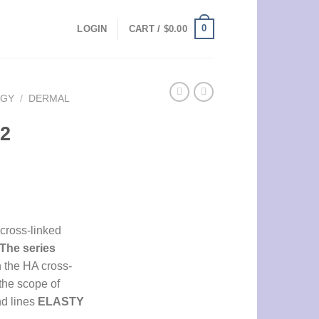
0
LOGIN
CART /
$
0.00
OGY
/
DERMAL
 2
cross-linked
The series
n the HA cross-
the scope of
nd lines
ELASTY