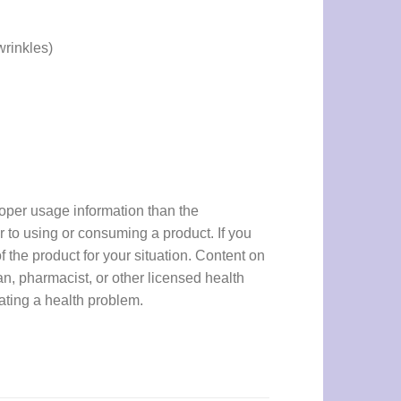
wrinkles)
proper usage information than the
r to using or consuming a product. If you
f the product for your situation. Content on
an, pharmacist, or other licensed health
eating a health problem.