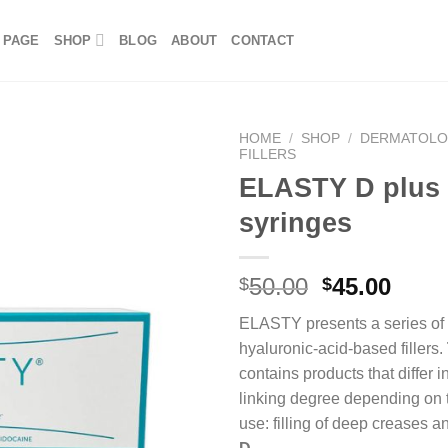
 PAGE
SHOP
BLOG
ABOUT
CONTACT
HOME
/
SHOP
/
DERMATOL
FILLERS
ELASTY D plus
syringes
50.00
45.00
$
$
ELASTY presents a series of 
hyaluronic-acid-based fillers.
contains products that differ i
linking degree depending on 
use:
filling of deep creases a