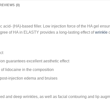
REVIEWS (0)
acid- (HA)-based filler. Low injection force of the HA gel ensur
 degree of HA in ELASTY provides a long-lasting effect of
wrinkle
c
ct
tion guarantees excellent aesthetic effect
of lidocaine in the composition
f post-injection edema and bruises
ed and deep wrinkles, as well as facial contouring and lip augment