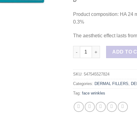
D
Product composition: HA 24 
0.3%
The aesthetic effect lasts fro
ELASTY D plus 2 syringes qua
ADD TO 
SKU:
547545527824
Categories:
DERMAL FILLERS
,
DE
Tag:
face wrinkles