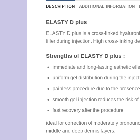
DESCRIPTION
ADDITIONAL INFORMATION
ELASTY D plus
ELASTY D plus is a cross-linked hyaluronic 
filler during injection. High cross-linking
Strengths of ELASTY D plus :
immediate and long-lasting esthetic effe
uniform gel distribution during the injec
painless procedure due to the presence 
smooth gel injection reduces the risk o
fast recovery after the procedure
ideal for correction of moderately pronounc
middle and deep dermis layers.