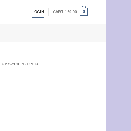
0
LOGIN
CART /
$
0.00
 password via email.