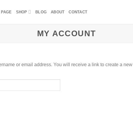
 PAGE
SHOP
BLOG
ABOUT
CONTACT
MY ACCOUNT
rname or email address. You will receive a link to create a new