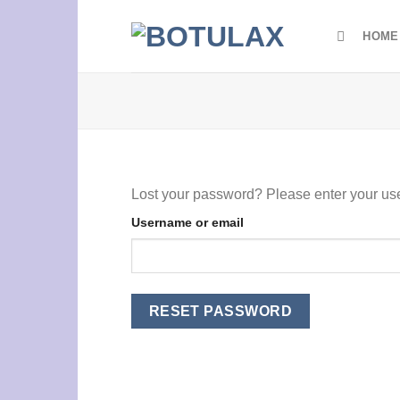
Skip
to
HOME
content
Lost your password? Please enter your use
Username or email
RESET PASSWORD