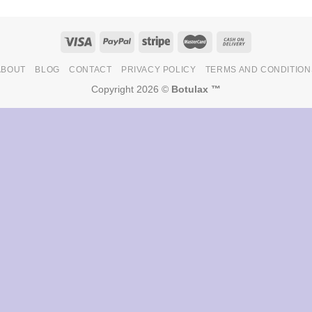
ABOUT
BLOG
CONTACT
PRIVACY POLICY
TERMS AND CONDITION
Copyright 2026 ©
Botulax ™