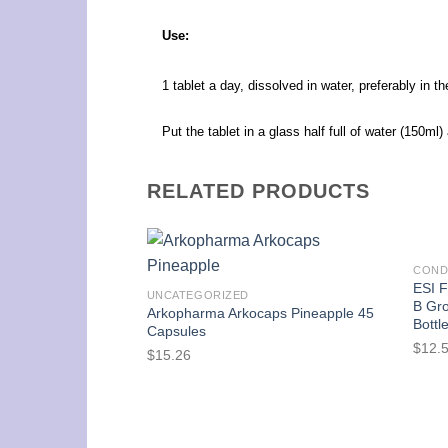
Use:
1 tablet a day, dissolved in water, preferably in t
Put the tablet in a glass half full of water (150ml
RELATED PRODUCTS
COND
ESI F
UNCATEGORIZED
B Gro
Arkopharma Arkocaps Pineapple 45
Bottl
Capsules
$
12.
$
15.26