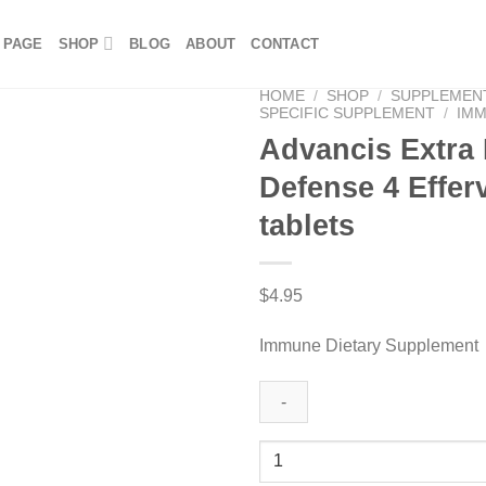
 PAGE
SHOP
BLOG
ABOUT
CONTACT
HOME
/
SHOP
/
SUPPLEMEN
SPECIFIC SUPPLEMENT
/
IM
Advancis Extra
Defense 4 Effer
tablets
$
4.95
Immune Dietary Supplement
Advancis
Extra