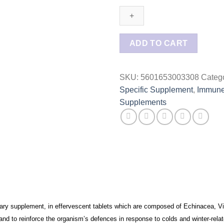
Immune
Defense
4
Effervescent
ADD TO CART
tablets
quantity
SKU:
5601653003308
Categ
Specific Supplement
,
Immune
Supplements
ary supplement, in effervescent tablets which are composed of Echinacea, V
 and to reinforce the organism’s defences in response to colds and winter-rela