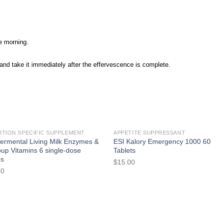
he morning.
) and take it immediately after the effervescence is complete.
ITION SPECIFIC SUPPLEMENT
APPETITE SUPPRESSANT
ermental Living Milk Enzymes &
ESI Kalory Emergency 1000 60
up Vitamins 6 single-dose
Tablets
es
$
15.00
50