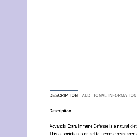
DESCRIPTION
ADDITIONAL INFORMATION
Description:
Advancis Extra Immune Defense is a natural diet
This association is an aid to increase resistance