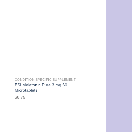
CONDITION SPECIFIC SUPPLEMENT
ESI Melatonin Pura 3 mg 60
Microtablets
$
8.75