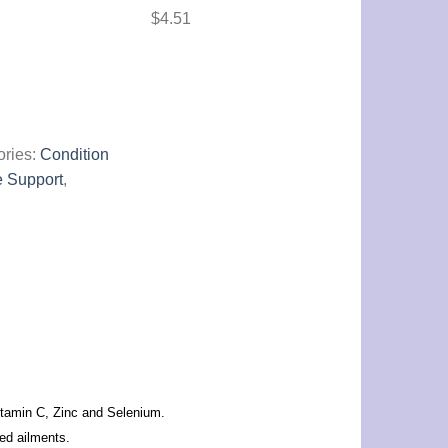
$
4.51
ories:
Condition
 Support
,
itamin C, Zinc and Selenium.
ted ailments.