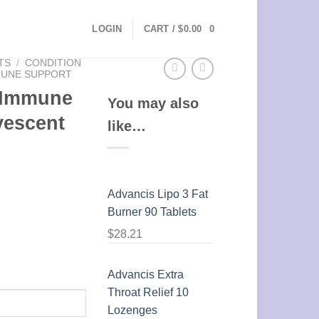
LOGIN
CART /
$
0.00
0
TS
/
CONDITION
MUNE SUPPORT
 Immune
You may also
vescent
like…
Advancis Lipo 3 Fat
Burner 90 Tablets
$
28.21
Advancis Extra
Throat Relief 10
Lozenges