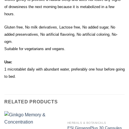
of drowsiness the next morning because it is metabolized in a few
hours.
Gluten free, No milk derivatives, Lactose free, No added sugar, No
added preservatives, No artificial flavoring, No artificial coloring, No-
ogm.
Suitable for vegetarians and vegans.
Use:
1 microtablet daily with abundant water, preferably one hour before going
to bed.
RELATED PRODUCTS
HERBALS & BOTANICALS
ESI GinsengPlus 30 Capsules