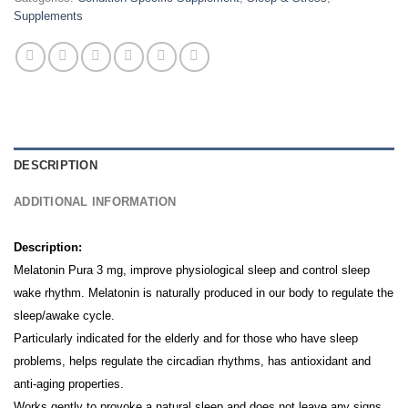
Supplements
DESCRIPTION
ADDITIONAL INFORMATION
Description:
Melatonin Pura 3 mg, improve physiological sleep and control sleep
wake rhythm. Melatonin is naturally produced in our body to regulate the
sleep/awake cycle.
Particularly indicated for the elderly and for those who have sleep
problems, helps regulate the circadian rhythms, has antioxidant and
anti-aging properties.
Works gently to provoke a natural sleep and does not leave any signs