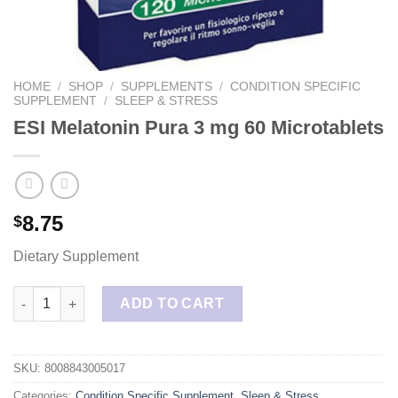
HOME
/
SHOP
/
SUPPLEMENTS
/
CONDITION SPECIFIC
SUPPLEMENT
/
SLEEP & STRESS
ESI Melatonin Pura 3 mg 60 Microtablets
8.75
$
Dietary Supplement
ESI Melatonin Pura 3 mg 60 Microtablets quantity
ADD TO CART
SKU:
8008843005017
Categories:
Condition Specific Supplement
,
Sleep & Stress
,