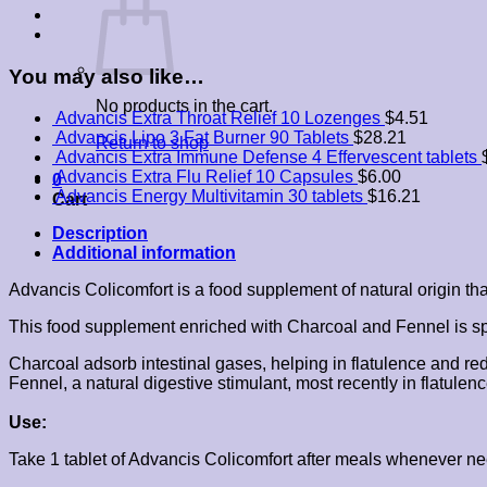
quantity
You may also like…
No products in the cart.
Advancis Extra Throat Relief 10 Lozenges
$
4.51
Advancis Lipo 3 Fat Burner 90 Tablets
$
28.21
Return to shop
Advancis Extra Immune Defense 4 Effervescent tablets
Advancis Extra Flu Relief 10 Capsules
$
6.00
0
Advancis Energy Multivitamin 30 tablets
$
16.21
Cart
Description
Additional information
Advancis Colicomfort is a food supplement of natural origin tha
This food supplement enriched with Charcoal and Fennel is speci
Charcoal adsorb intestinal gases, helping in flatulence and red
Fennel, a natural digestive stimulant, most recently in flatul
Use:
Take 1 tablet of Advancis Colicomfort after meals whenever ne