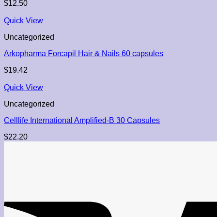
$
12.50
Quick View
Uncategorized
Arkopharma Forcapil Hair & Nails 60 capsules
$
19.42
Quick View
Uncategorized
Celllife International Amplified-B 30 Capsules
$
22.20