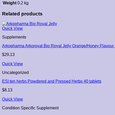
Weight
0.2 kg
Related products
Quick View
Supplements
Arkopharma Arkoroyal Bio Royal Jelly Orange/Honey Flavou
$
29.13
Quick View
Uncategorized
ESI ten herbs Powdered and Pressed Herbs 40 tablets
$
8.13
Quick View
Condition Specific Supplement