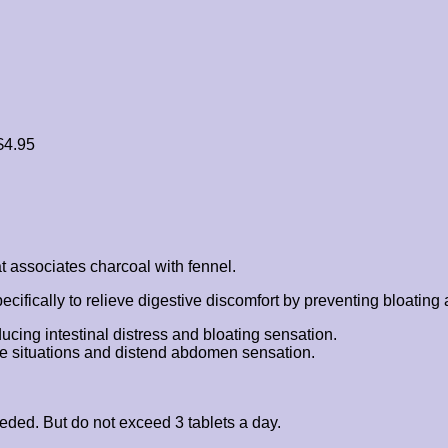
$
4.95
t associates charcoal with fennel.
fically to relieve digestive discomfort by preventing bloating an
ucing intestinal distress and bloating sensation.
ence situations and distend abdomen sensation.
eded. But do not exceed 3 tablets a day.