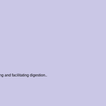
 and facilitating digestion..