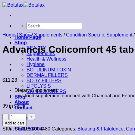
Skip
to
content
Search
for:
Home
/
Shop
/
Supplements
/
Condition Specific Supplement
/
Home Page
Shop
Advancis Colicomfort 45 tab
BEAUTY
Supplements
Health & Wellness
Hygiene
BOTULINUM TOXIN
DERMAL FILLERS
$
11.23
BODY FILLERS
LIPOLYSIS
Dietary Supplement.
SKIN BOOSTERS
This food supplement enriched with Charcoal and Fennel is
Blog
About
99 in stock
Contact
Advancis
Login
Colicomfort
Add to cart
45
SKU:
5601653004480
Categories:
Bloating & Flatulence
,
Con
Cart /
$
0.00
0
tablets