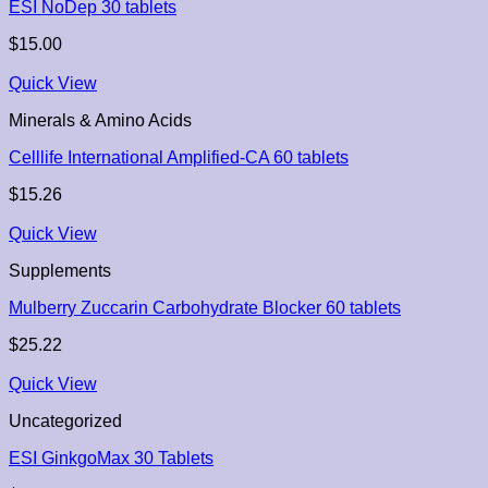
ESI NoDep 30 tablets
$
15.00
Quick View
Minerals & Amino Acids
Celllife International Amplified-CA 60 tablets
$
15.26
Quick View
Supplements
Mulberry Zuccarin Carbohydrate Blocker 60 tablets
$
25.22
Quick View
Uncategorized
ESI GinkgoMax 30 Tablets