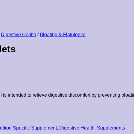
Digestive Health
/
Bloating & Flatulence
lets
 intended to relieve digestive discomfort by preventing bloating
dition Specific Supplement
,
Digestive Health
,
Supplements