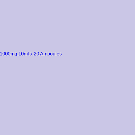
r 1000mg 10ml x 20 Ampoules