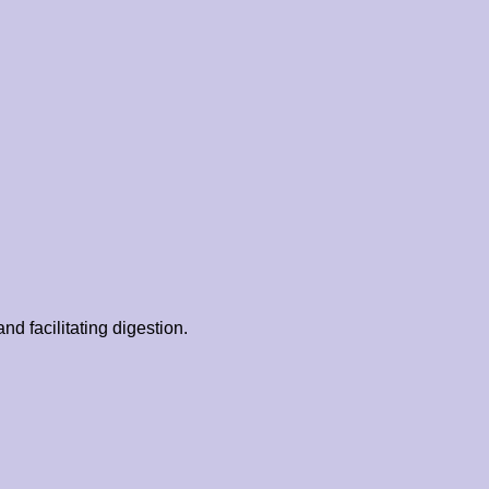
d facilitating digestion.