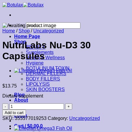
Skip
to
content
Search
for:
Home
/
Shop
/
Uncategorized
Home Page
Shop
NutriLabs Nu-D3 30
BEAUTY
Supplements
Capsules
Health & Wellness
Hygiene
BOTULINUM TOXIN
DERMAL FILLERS
BODY FILLERS
LIPOLYSIS
$
13.75
SKIN BOOSTERS
Blog
Dietary supplement
About
Contact
NutriLabs
Nu-
Add to cart
Login
D3
SKU:
355577019253
Category:
Uncategorized
30
Cart /
$
0.00
0
Capsules