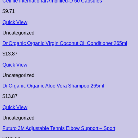
Celllife International Amplified-D 60 Capsules
$
9.71
Quick View
Uncategorized
Dr.Organic Organic Virgin Coconut Oil Conditioner 265ml
$
13.87
Quick View
Uncategorized
Dr.Organic Organic Aloe Vera Shampoo 265ml
$
13.87
Quick View
Uncategorized
Futuro 3M Adjustable Tennis Elbow Support – Sport