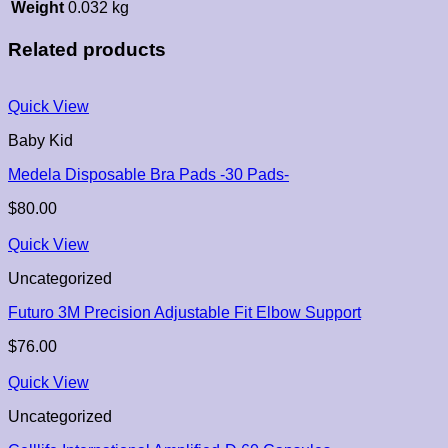
Weight
0.032 kg
Related products
Quick View
Baby Kid
Medela Disposable Bra Pads -30 Pads-
$
80.00
Quick View
Uncategorized
Futuro 3M Precision Adjustable Fit Elbow Support
$
76.00
Quick View
Uncategorized