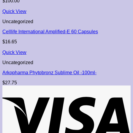
$
100.00
Quick View
Uncategorized
Celllife International Amplified-E 60 Capsules
$
16.65
Quick View
Uncategorized
Arkopharma Phytobronz Sublime Oil -100ml-
$
27.75