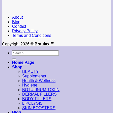
About
Blog
Contact
Privacy Policy
Terms and Conditions
Copyright 2026 ©
Botulax ™
Search
for:
Home Page
Shop
BEAUTY
Supplements
Health & Wellness
Hygiene
BOTULINUM TOXIN
DERMAL FILLERS
BODY FILLERS
LIPOLYSIS
SKIN BOOSTERS
Blog