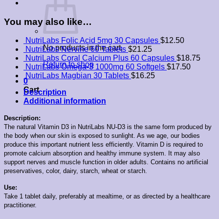
quantity
You may also like…
NutriLabs Folic Acid 5mg 30 Capsules
$
12.50
No products in the cart.
NutriLabs Nervine 60 Tablets
$
21.25
NutriLabs Coral Calcium Plus 60 Capsules
$
18.75
Return to shop
NutriLabs Omega-3 1000mg 60 Softgels
$
17.50
NutriLabs Magbian 30 Tablets
$
16.25
0
Cart
Description
Additional information
Description:
The natural Vitamin D3 in NutriLabs NU-D3 is the same form produced by
the body when our skin is exposed to sunlight. As we age, our bodies
produce this important nutrient less efficiently. Vitamin D is required to
promote calcium absorption and healthy immune system. It may also
support nerves and muscle function in older adults. Contains no artificial
preservatives, color, dairy, starch, wheat or starch.
Use:
Take 1 tablet daily, preferably at mealtime, or as directed by a healthcare
practitioner.