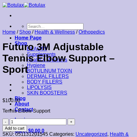
Skip
to
content
Search
for:
Home
/
Shop
/
Health & Wellness
/
Orthopedics
Home Page
Shop
Futuro 3M Adjustable
BEAUTY
Supplements
Tennis Elbow Support –
Health & Wellness
Hygiene
Sport
BOTULINUM TOXIN
DERMAL FILLERS
BODY FILLERS
LIPOLYSIS
SKIN BOOSTERS
Blog
$
100.00
About
Contact
Tennis Elbow Support
Login
Futuro
3M
Add to cart
Cart /
$
0.00
0
Adjustable
SKU:
051131201545
Categories:
Uncategorized
,
Health &