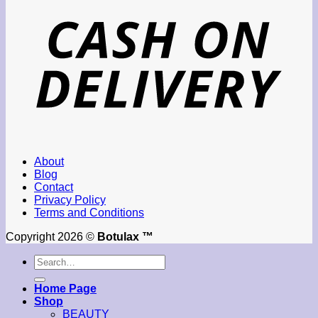
About
Blog
Contact
Privacy Policy
Terms and Conditions
Copyright 2026 ©
Botulax ™
Search
for:
Home Page
Shop
BEAUTY