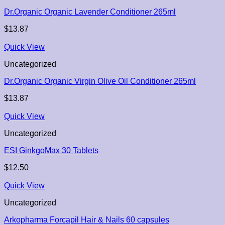
Dr.Organic Organic Lavender Conditioner 265ml
$
13.87
Quick View
Uncategorized
Dr.Organic Organic Virgin Olive Oil Conditioner 265ml
$
13.87
Quick View
Uncategorized
ESI GinkgoMax 30 Tablets
$
12.50
Quick View
Uncategorized
Arkopharma Forcapil Hair & Nails 60 capsules