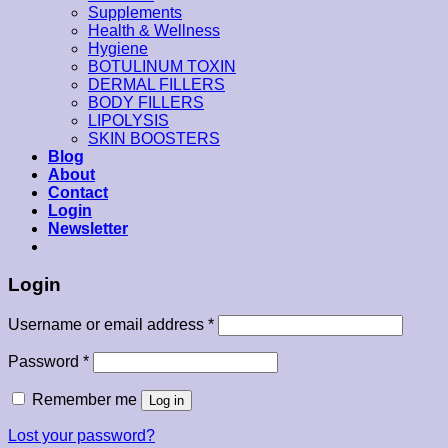
Supplements
Health & Wellness
Hygiene
BOTULINUM TOXIN
DERMAL FILLERS
BODY FILLERS
LIPOLYSIS
SKIN BOOSTERS
Blog
About
Contact
Login
Newsletter
Login
Username or email address
*
Password
*
Remember me
Log in
Lost your password?