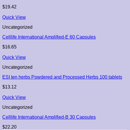
$
19.42
Quick View
Uncategorized
Celllife International Amplified-E 60 Capsules
$
16.65
Quick View
Uncategorized
ESI ten herbs Powdered and Processed Herbs 100 tablets
$
13.12
Quick View
Uncategorized
Celllife International Amplified-B 30 Capsules
$
22.20