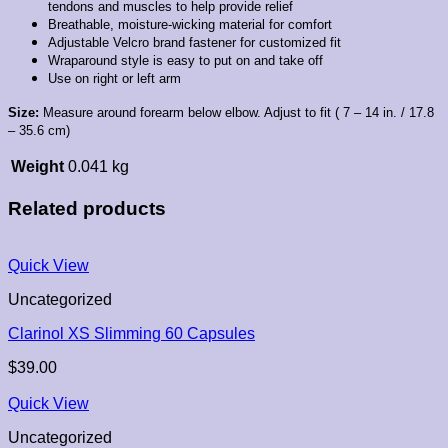
tendons and muscles to help provide relief
Breathable, moisture-wicking material for comfort
Adjustable Velcro brand fastener for customized fit
Wraparound style is easy to put on and take off
Use on right or left arm
Size:
Measure around forearm below elbow. Adjust to fit ( 7 – 14 in. / 17.8
– 35.6 cm)
Weight
0.041 kg
Related products
Quick View
Uncategorized
Clarinol XS Slimming 60 Capsules
$
39.00
Quick View
Uncategorized