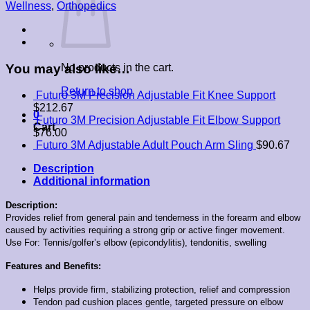
Tennis
Wellness
,
Orthopedics
Elbow
Support
-
Sport
quantity
You may also like…
No products in the cart.
Return to shop
Futuro 3M Precision Adjustable Fit Knee Support
$
212.67
0
Futuro 3M Precision Adjustable Fit Elbow Support
Cart
$
76.00
Futuro 3M Adjustable Adult Pouch Arm Sling
$
90.67
Description
Additional information
Description:
Provides relief from general pain and tenderness in the forearm and elbow
caused by activities requiring a strong grip or active finger movement.
Use For: Tennis/golfer’s elbow (epicondylitis), tendonitis, swelling
Features and Benefits:
Helps provide firm, stabilizing protection, relief and compression
Tendon pad cushion places gentle, targeted pressure on elbow