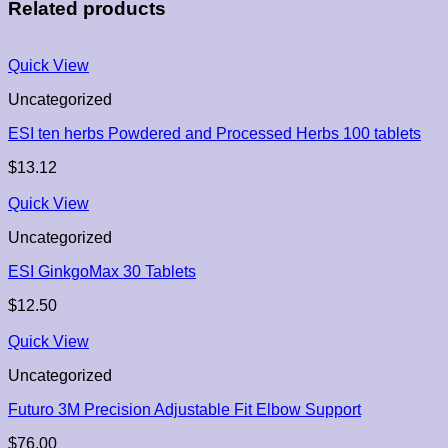
Related products
Quick View
Uncategorized
ESI ten herbs Powdered and Processed Herbs 100 tablets
$
13.12
Quick View
Uncategorized
ESI GinkgoMax 30 Tablets
$
12.50
Quick View
Uncategorized
Futuro 3M Precision Adjustable Fit Elbow Support
$
76.00