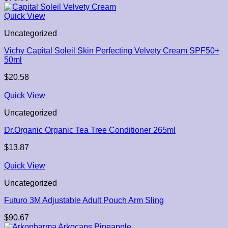
Quick View
Uncategorized
Vichy Capital Soleil Skin Perfecting Velvety Cream SPF50+
50ml
$
20.58
Quick View
Uncategorized
Dr.Organic Organic Tea Tree Conditioner 265ml
$
13.87
Quick View
Uncategorized
Futuro 3M Adjustable Adult Pouch Arm Sling
$
90.67