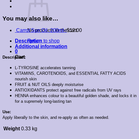
You may also like…
No products in the cart.
Carrot Sun Oil -200ml-
$
12.00
Return to shop
Description
Additional information
0
Cart
Description:
L-TYROSINE accelerates tanning
VITAMINS, CAROTENOIDS, and ESSENTIAL FATTY ACIDS
nourish skin
FRUIT & NUT OILS deeply moisturise
ANTIOXIDANTS protect against free radicals from UV rays
HENNA enhances colour to a beautiful golden shade, and locks it in
for a supremely long-lasting tan
Use:
Apply liberally to the skin, and re-apply as often as needed.
Weight
0.33 kg