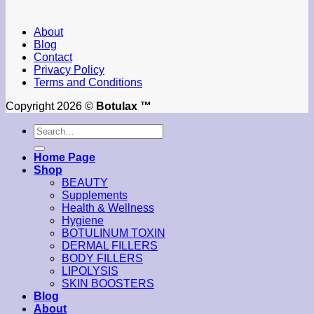
About
Blog
Contact
Privacy Policy
Terms and Conditions
Copyright 2026 ©
Botulax ™
Search
for:
Home Page
Shop
BEAUTY
Supplements
Health & Wellness
Hygiene
BOTULINUM TOXIN
DERMAL FILLERS
BODY FILLERS
LIPOLYSIS
SKIN BOOSTERS
Blog
About