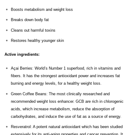
Boosts metabolism and weight loss
Breaks down body fat
Cleans out harmful toxins
Restores healthy younger skin
Active ingredients:
Açai Berries: World’s Number 1 superfood, rich in vitamins and
fibers. It has the strongest antioxidant power and increases fat
burning and energy levels, for a healthy weight loss.
Green Coffee Beans: The most clinically researched and
recommended weight loss enhancer. GCB are rich in chlorogenic
acids, which increase metabolism, reduce the absorption of
carbohydrates, and induce the use of fat as a source of energy.
Resveratrol: A potent natural antioxidant which has been studied
extensively for its anti-aging properties and cancer prevention. It