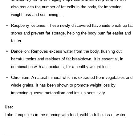
also reduces the number of fat cells in the body, for improving
weight loss and sustaining it.
Raspberry Ketones: These newly discovered flavonoids break up fat
stores and prevent fat storage, helping the body burn fat easier and
faster.
Dandelion: Removes excess water from the body, flushing out
harmful toxins and residues of fat breakdown. It is essential, in
combination with antioxidants, for a healthy weight loss.
Chromium: A natural mineral which is extracted from vegetables and
whole grains. It has been shown to promote weight loss by
improving glucose metabolism and insulin sensitivity.
Use:
Take 2 capsules in the morning with food, withh a full glass of water.