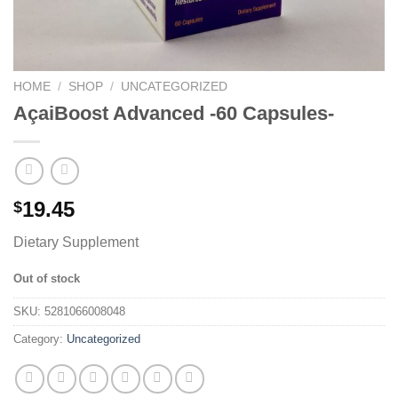
HOME
/
SHOP
/
UNCATEGORIZED
AçaiBoost Advanced -60 Capsules-
19.45
$
Dietary Supplement
Out of stock
SKU:
5281066008048
Category:
Uncategorized