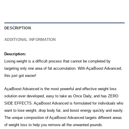
DESCRIPTION
ADDITIONAL INFORMATION
Description:
Losing weight is a difficult process that cannot be completed by
targeting only one area of fat accumulation.
With AçaiBoost Advanced,
this just got easier!
AçaiBoost Advanced is the most powerful and effective weight loss
solution ever developed, easy to take as Once Daily, and has ZERO
SIDE EFFECTS. AçaiBoost Advanced is formulated for individuals who
want to lose weight, drop body fat, and boost energy quickly and easily.
The unique composition of AçaiBoost Advanced targets different areas
of weight loss to help you remove all the unwanted pounds.