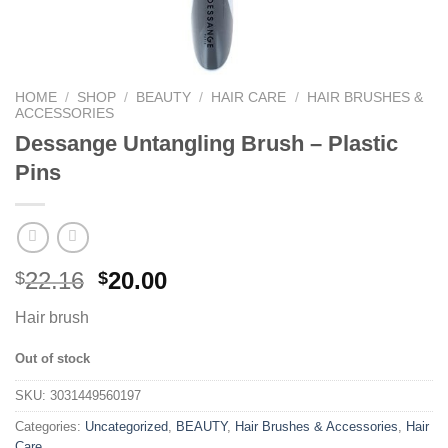
HOME
/
SHOP
/
BEAUTY
/
HAIR CARE
/
HAIR BRUSHES &
ACCESSORIES
Dessange Untangling Brush – Plastic
Pins
22.16
20.00
$
$
Hair brush
Out of stock
SKU:
3031449560197
Categories:
Uncategorized
,
BEAUTY
,
Hair Brushes & Accessories
,
Hair
Care