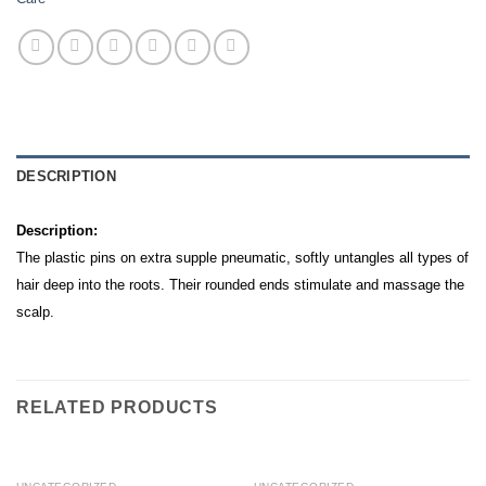
DESCRIPTION
Description:
The plastic pins on extra supple pneumatic, softly untangles all types of
hair deep into the roots. Their rounded ends stimulate and massage the
scalp.
RELATED PRODUCTS