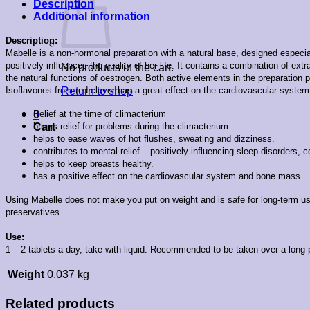
Description
Additional information
Description:
Mabelle is a non-hormonal preparation with a natural base, designed especia
positively influences the quality of her life. It
contains a combination of extr
No products in the cart.
the natural functions of oestrogen. Both active elements in the preparation p
Isoflavones from red clover has a great effect on the cardiovascular system
Return to shop
Relief at the time of climacterium
0
brings relief for problems during the climacterium.
Cart
helps to ease waves of hot flushes, sweating and dizziness.
contributes to mental relief – positively influencing sleep disorders, c
helps to keep breasts healthy.
has a positive effect on the cardiovascular system and bone mass.
Using Mabelle does not make you put on weight and is safe for long-term use. 
preservatives.
Use:
1 – 2 tablets a day, take with liquid. Recommended to be taken over a long p
Weight
0.037 kg
Related products