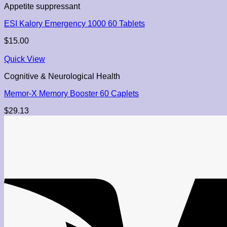
Appetite suppressant
ESI Kalory Emergency 1000 60 Tablets
$
15.00
Quick View
Cognitive & Neurological Health
Memor-X Memory Booster 60 Caplets
$
29.13