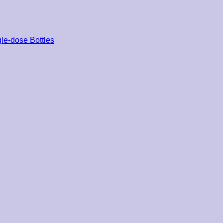
le-dose Bottles