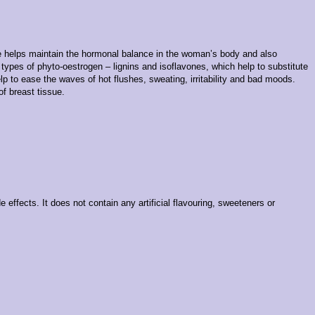
lle helps maintain the hormonal balance in the woman’s body and also
types of phyto-oestrogen – lignins and isoflavones, which help to substitute
lp to ease the waves of hot flushes, sweating, irritability and bad moods.
f breast tissue.
effects. It does not contain any artificial flavouring, sweeteners or