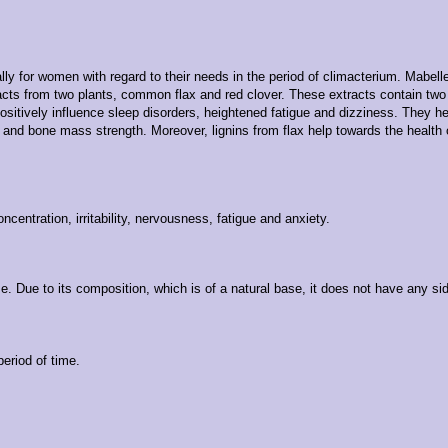
lly for women with regard to their needs in the period of climacterium. Mabe
acts from two plants, common flax and red clover. These extracts contain two 
ositively influence sleep disorders, heightened fatigue and dizziness. They he
 and bone mass strength. Moreover, lignins from flax help towards the health o
oncentration, irritability, nervousness, fatigue and anxiety.
Due to its composition, which is of a natural base, it does not have any side 
eriod of time.