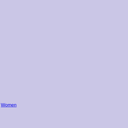
,
Women