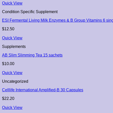
Quick View
Condition Specific Supplement
ESI Fermental Living Milk Enzymes & B Group Vitamins 6 sing
$
12.50
Quick View
Supplements
AB Slim Slimming Tea 15 sachets
$
10.00
Quick View
Uncategorized
Celllife International Amplified-B 30 Capsules
$
22.20
Quick View