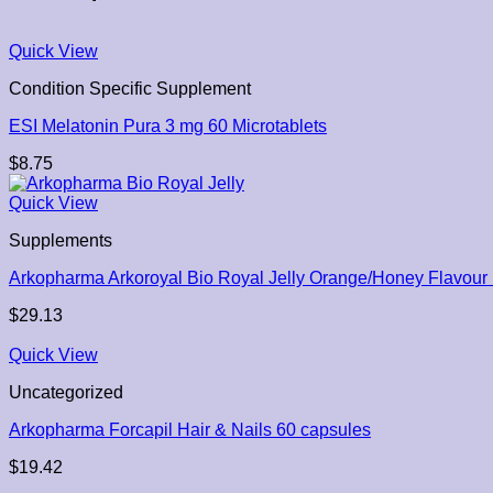
Quick View
Condition Specific Supplement
ESI Melatonin Pura 3 mg 60 Microtablets
$
8.75
Quick View
Supplements
Arkopharma Arkoroyal Bio Royal Jelly Orange/Honey Flavou
$
29.13
Quick View
Uncategorized
Arkopharma Forcapil Hair & Nails 60 capsules
$
19.42