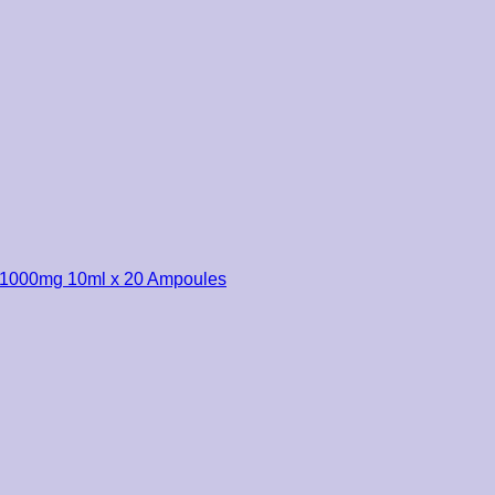
r 1000mg 10ml x 20 Ampoules