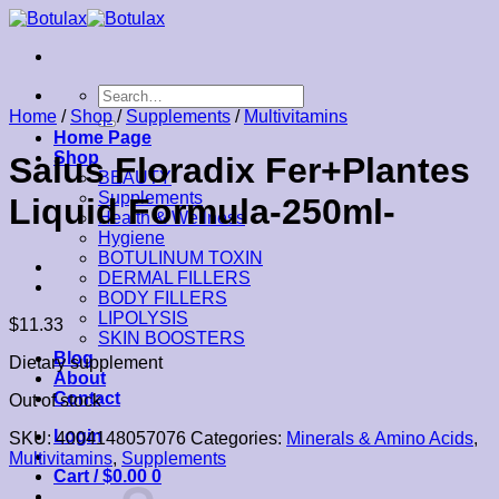
Skip
to
content
Search
for:
Home
/
Shop
/
Supplements
/
Multivitamins
Home Page
Shop
Salus Floradix Fer+Plantes
BEAUTY
Supplements
Liquid Formula-250ml-
Health & Wellness
Hygiene
BOTULINUM TOXIN
DERMAL FILLERS
BODY FILLERS
LIPOLYSIS
$
11.33
SKIN BOOSTERS
Blog
Dietary supplement
About
Contact
Out of stock
Login
SKU:
4004148057076
Categories:
Minerals & Amino Acids
,
Multivitamins
,
Supplements
Cart /
$
0.00
0