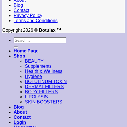
About
Blog
Contact
Privacy Policy
Terms and Conditions
Copyright 2026 ©
Botulax ™
Search
for:
Home Page
Shop
BEAUTY
Supplements
Health & Wellness
Hygiene
BOTULINUM TOXIN
DERMAL FILLERS
BODY FILLERS
LIPOLYSIS
SKIN BOOSTERS
Blog
About
Contact
Login