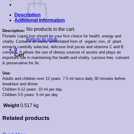
Description
Additional information
No products in the cart.
Description:
Floradix Liquid Iron should be your first choice for health, energy and
Return to shop
vitality. Contains an easily assimilated form of organic iron, of plant
extracts carefully selected, delicious fruit juices and vitamins C and B
0
complex. It
allows the use of dietary sources of assets and plays an
Cart
important role in maintaining the health and vitality.
Lactose free, colorant
& preservative fre.3e.
Use:
Adults and children over 12 years: 7.5 ml twice daily 30 minutes before
breakfast and dinner.
Children 6-12 years: 10 ml per day.
Children 3-5 years: 5 ml per day.
Weight
0.517 kg
Related products