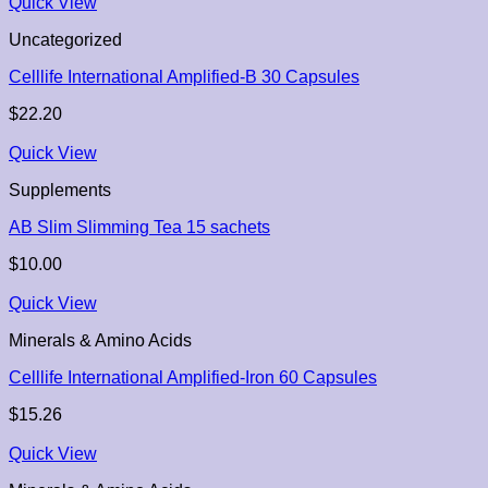
Quick View
Uncategorized
Celllife International Amplified-B 30 Capsules
$
22.20
Quick View
Supplements
AB Slim Slimming Tea 15 sachets
$
10.00
Quick View
Minerals & Amino Acids
Celllife International Amplified-Iron 60 Capsules
$
15.26
Quick View