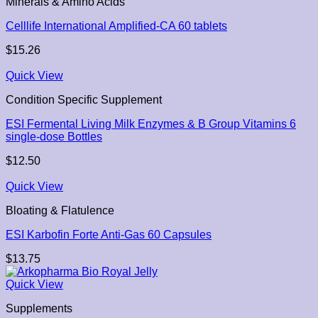
Minerals & Amino Acids
Celllife International Amplified-CA 60 tablets
$
15.26
Quick View
Condition Specific Supplement
ESI Fermental Living Milk Enzymes & B Group Vitamins 6
single-dose Bottles
$
12.50
Quick View
Bloating & Flatulence
ESI Karbofin Forte Anti-Gas 60 Capsules
$
13.75
Quick View
Supplements