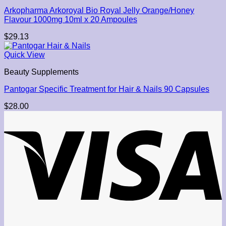
Arkopharma Arkoroyal Bio Royal Jelly Orange/Honey
Flavour 1000mg 10ml x 20 Ampoules
$
29.13
Quick View
Beauty Supplements
Pantogar Specific Treatment for Hair & Nails 90 Capsules
$
28.00