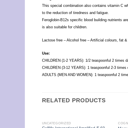
This special combination also contains vitamin C wh
to the reduction of tiredness and fatigue.
Feroglobin-B12s specific blood building nutrients ar
is also suitable for children.
Lactose free – Alcohol free – Artificial colours, fat 
Use:
CHILDREN (1-2 YEARS): 1/2 teaspoonful 2 times da
CHILDREN (3-12 YEARS): 1 teaspoonful 2-3 times d
ADULTS (MEN AND WOMEN): 1 teaspoonful 2 times
RELATED PRODUCTS
UNCATEGORIZED
COGN