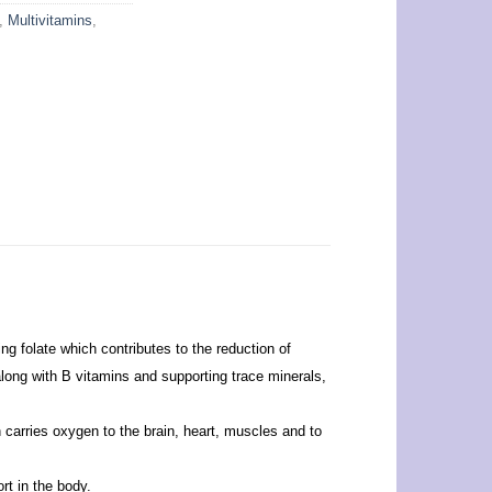
,
Multivitamins
,
ing folate which contributes to the reduction of
along with B vitamins and supporting trace minerals,
 carries oxygen to the brain, heart, muscles and to
rt in the body.