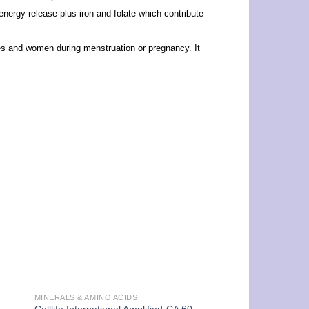
nergy release plus iron and folate which contribute
etes and women during menstruation or pregnancy. It
MINERALS & AMINO ACIDS
UNCATEGORIZED