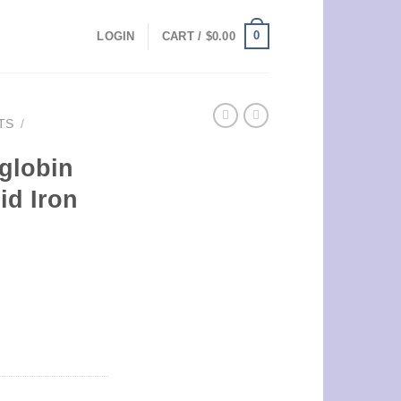
0
LOGIN
CART /
$
0.00
TS
/
oglobin
id Iron