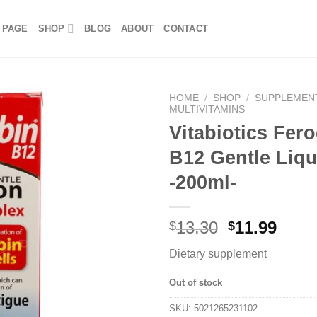
 PAGE
SHOP
BLOG
ABOUT
CONTACT
HOME
/
SHOP
/
SUPPLEMEN
MULTIVITAMINS
Vitabiotics Fer
B12 Gentle Liqu
-200ml-
13.30
11.99
$
$
Dietary supplement
Out of stock
SKU:
5021265231102