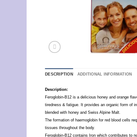
DESCRIPTION
ADDITIONAL INFORMATION
Description:
Feroglobin-B12 is a delicious honey and orange flavour
tiredness & fatigue. It provides an organic form of 
blended with honey and Swiss Alpine Malt.
The formation of haemoglobin for red blood cells req
tissues throughout the body.
Feroglobin-B12 contains Iron which contributes to n