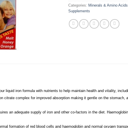
Categories:
Minerals & Amino Acids
Supplements
 liquid iron formula with nutrients to help maintain health and vitality, includ
iron citrate complex for improved absorption making it gentle on the stomach, 
uires an adequate supply of iron and other co-factors in the diet. Haemoglobin
ormal formation of red blood cells and haemoglobin and normal oxygen transpo