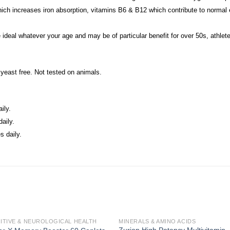
ich increases iron absorption, vitamins B6 & B12 which contribute to normal e
e ideal whatever your age and may be of particular benefit for over 50s, athl
& yeast free. Not tested on animals.
ily.
aily.
 daily.
ITIVE & NEUROLOGICAL HEALTH
MINERALS & AMINO ACIDS