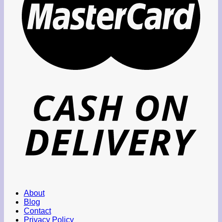
About
Blog
Contact
Privacy Policy