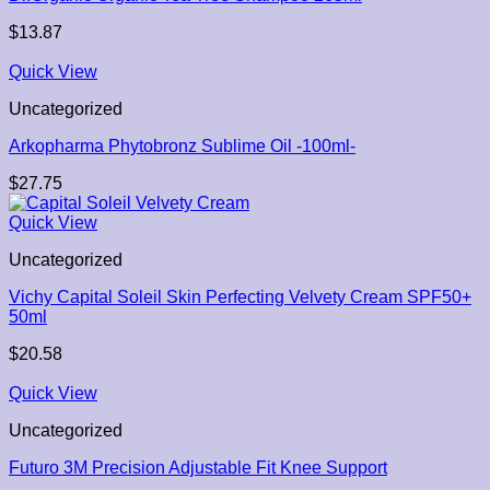
$
13.87
Quick View
Uncategorized
Arkopharma Phytobronz Sublime Oil -100ml-
$
27.75
Quick View
Uncategorized
Vichy Capital Soleil Skin Perfecting Velvety Cream SPF50+
50ml
$
20.58
Quick View
Uncategorized
Futuro 3M Precision Adjustable Fit Knee Support