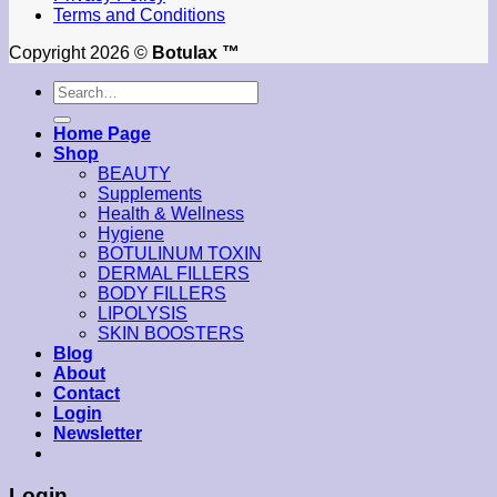
Terms and Conditions
Copyright 2026 ©
Botulax ™
Search
for:
Home Page
Shop
BEAUTY
Supplements
Health & Wellness
Hygiene
BOTULINUM TOXIN
DERMAL FILLERS
BODY FILLERS
LIPOLYSIS
SKIN BOOSTERS
Blog
About
Contact
Login
Newsletter
Login