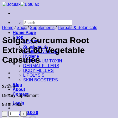
Skip
to
content
Search
for:
Home
/
Shop
/
Supplements
/
Herbals & Botanicals
Home Page
Shop
Solgar Curcuma Root
BEAUTY
Supplements
Extract 60 Vegetable
Health & Wellness
Hygiene
Capsules
BOTULINUM TOXIN
DERMAL FILLERS
BODY FILLERS
LIPOLYSIS
SKIN BOOSTERS
Blog
$
75.90
About
Contact
Dietary supplement
Login
98 in stock
Cart /
$
0.00
0
Solgar
Curcuma