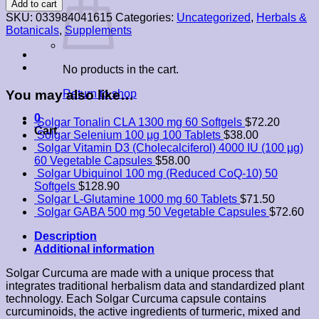
Add to cart
Root
SKU:
033984041615
Categories:
Uncategorized
,
Herbals &
Extract
Botanicals
,
Supplements
60
Vegetable
Capsules
No products in the cart.
quantity
You may also like…
Return to shop
0
Solgar Tonalin CLA 1300 mg 60 Softgels
$
72.20
Cart
Solgar Selenium 100 µg 100 Tablets
$
38.00
Solgar Vitamin D3 (Cholecalciferol) 4000 IU (100 µg)
60 Vegetable Capsules
$
58.00
Solgar Ubiquinol 100 mg (Reduced CoQ-10) 50
Softgels
$
128.90
Solgar L-Glutamine 1000 mg 60 Tablets
$
71.50
Solgar GABA 500 mg 50 Vegetable Capsules
$
72.60
Description
Additional information
Solgar Curcuma are made ​​with a unique process that
integrates traditional herbalism data and standardized plant
technology. Each Solgar Curcuma capsule contains
curcuminoids, the active ingredients of turmeric, mixed and