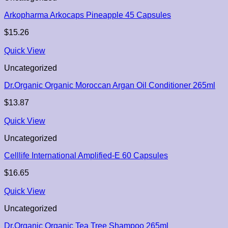
Arkopharma Arkocaps Pineapple 45 Capsules
$
15.26
Quick View
Uncategorized
Dr.Organic Organic Moroccan Argan Oil Conditioner 265ml
$
13.87
Quick View
Uncategorized
Celllife International Amplified-E 60 Capsules
$
16.65
Quick View
Uncategorized
Dr.Organic Organic Tea Tree Shampoo 265ml