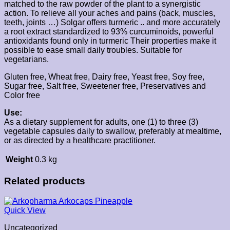
matched to the raw powder of the plant to a synergistic
action. To relieve all your aches and pains (back, muscles,
teeth, joints …) Solgar offers turmeric .. and more accurately
a root extract standardized to 93% curcuminoids, powerful
antioxidants found only in turmeric Their properties make it
possible to ease small daily troubles. Suitable for
vegetarians.
Gluten free, Wheat free, Dairy free, Yeast free, Soy free,
Sugar free, Salt free, Sweetener free, Preservatives and
Color free
Use:
As a dietary supplement for adults, one (1) to three (3)
vegetable capsules daily to swallow, preferably at mealtime,
or as directed by a healthcare practitioner.
Weight
0.3 kg
Related products
Quick View
Uncategorized