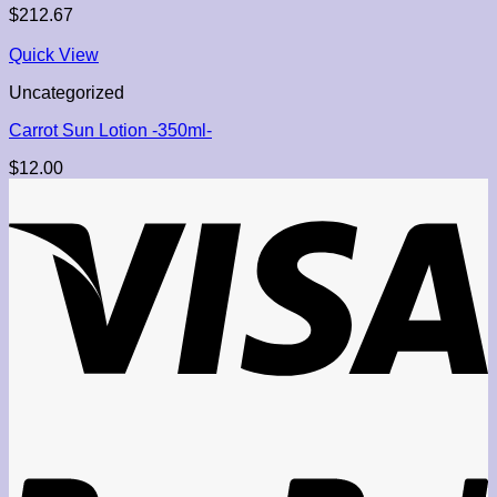
$
212.67
Quick View
Uncategorized
Carrot Sun Lotion -350ml-
$
12.00