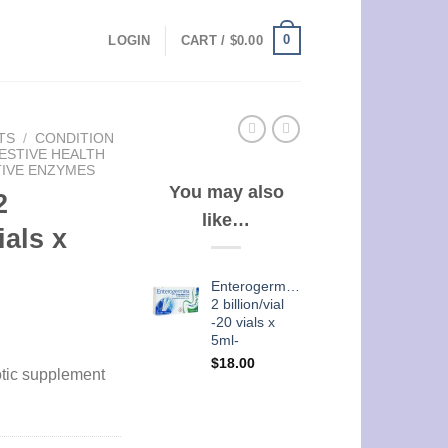
0
LOGIN
CART /
$
0.00
TS
/
CONDITION
ESTIVE HEALTH
TIVE ENZYMES
You may also
2
like…
ials x
Enterogermina
2 billion/vial
-20 vials x
5ml-
$
18.00
otic supplement