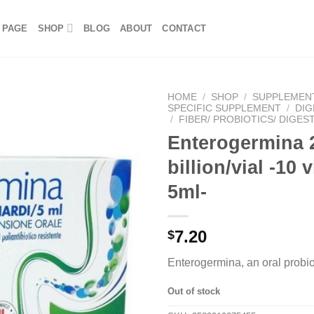
 PAGE
SHOP
BLOG
ABOUT
CONTACT
HOME
/
SHOP
/
SUPPLEMEN
SPECIFIC SUPPLEMENT
/
DIG
/
FIBER/ PROBIOTICS/ DIGES
Enterogermina 
billion/vial -10 v
5ml-
7.20
$
Enterogermina, an oral probi
Out of stock