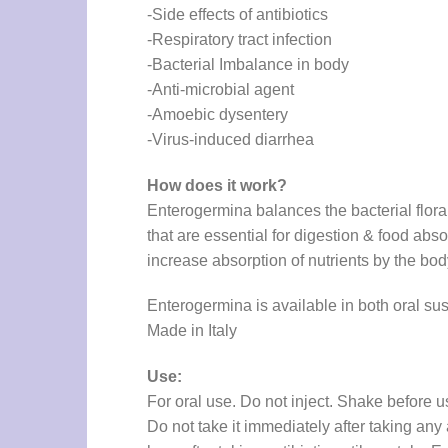
-Side effects of antibiotics
-Respiratory tract infection
-Bacterial Imbalance in body
-Anti-microbial agent
-Amoebic dysentery
-Virus-induced diarrhea
How does it work?
Enterogermina balances the bacterial flora 
that are essential for digestion & food abso
increase absorption of nutrients by the body
Enterogermina is available in both oral s
Made in Italy
Use:
For oral use. Do not inject. Shake before us
Do not take it immediately after taking any 