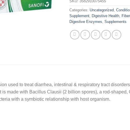
SKU:
3582910075455
Categories:
Uncategorized
,
Conditio
Supplement
,
Digestive Health
,
Fiber
Digestive Enzymes
,
Supplements
n used to treat diarrhea, intestinal & respiratory tract disorders
t is made with Bacillus Clausii (2 billion spores), a rod-shaped
 bacteria with a symbiotic relationship with host organism.