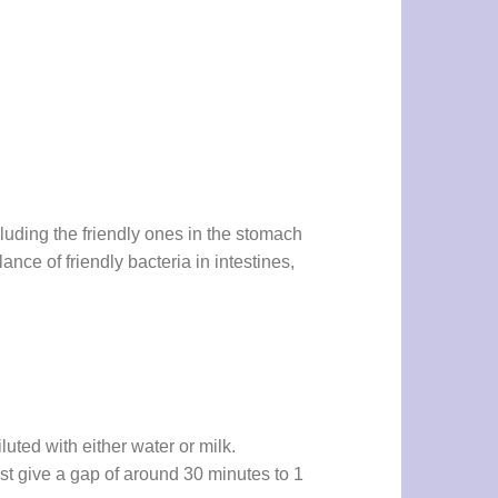
cluding the friendly ones in the stomach
ance of friendly bacteria in intestines,
luted with either water or milk.
Just give a gap of around 30 minutes to 1