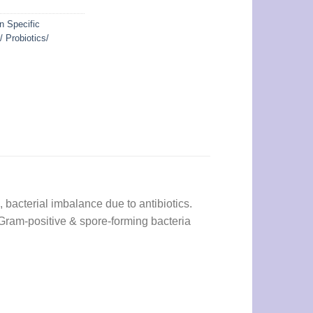
n Specific
/ Probiotics/
, bacterial imbalance due to antibiotics.
, Gram-positive & spore-forming bacteria