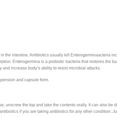
in the intestine. Antibiotics usually kill Enterogerminaacteria in
rption. Enterogermina is a probiotic bacteria that restores the bal
 and increase body’s ability to resist microbial attacks.
uspension and capsule form.
e, unscrew the top and take the contents orally. It can also be di
antibiotics if you are taking antibiotics for any other condition. 