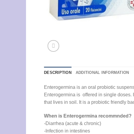
DESCRIPTION
ADDITIONAL INFORMATION
Enterogermina is an oral probiotic suspensio
Enterogermina is offered in single doses. I
that lives in soil. It is a probiotic friendly
When is Enterogermina recommnded?
-Diarrhea (acute & chronic)
-Infection in intestines