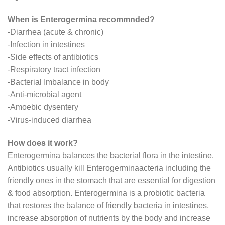
When is Enterogermina recommnded?
-Diarrhea (acute & chronic)
-Infection in intestines
-Side effects of antibiotics
-Respiratory tract infection
-Bacterial Imbalance in body
-Anti-microbial agent
-Amoebic dysentery
-Virus-induced diarrhea
How does it work?
Enterogermina balances the bacterial flora in the intestine.
Antibiotics usually kill Enterogerminaacteria including the
friendly ones in the stomach that are essential for digestion
& food absorption. Enterogermina is a probiotic bacteria
that restores the balance of friendly bacteria in intestines,
increase absorption of nutrients by the body and increase