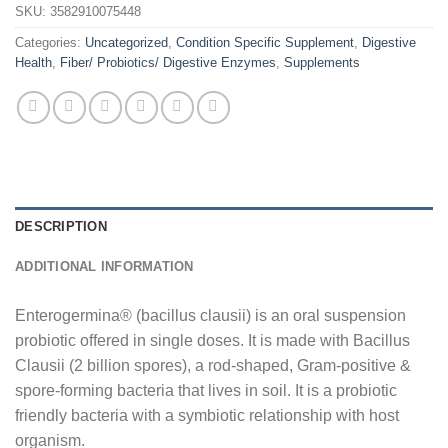
SKU:
3582910075448
Categories:
Uncategorized
,
Condition Specific Supplement
,
Digestive
Health
,
Fiber/ Probiotics/ Digestive Enzymes
,
Supplements
DESCRIPTION
ADDITIONAL INFORMATION
Enterogermina® (bacillus clausii) is an oral suspension
probiotic offered in single doses. It is made with Bacillus
Clausii (2 billion spores), a rod-shaped, Gram-positive &
spore-forming bacteria that lives in soil. It is a probiotic
friendly bacteria with a symbiotic relationship with host
organism.