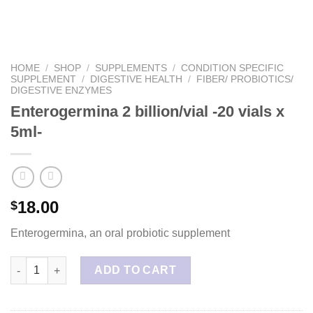
HOME
/
SHOP
/
SUPPLEMENTS
/
CONDITION SPECIFIC
SUPPLEMENT
/
DIGESTIVE HEALTH
/
FIBER/ PROBIOTICS/
DIGESTIVE ENZYMES
Enterogermina 2 billion/vial -20 vials x
5ml-
18.00
$
Enterogermina, an oral probiotic supplement
Enterogermina 2 billion/vial -20 vials x 5ml- quantity
ADD TO CART