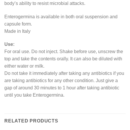
body’s ability to resist microbial attacks.
Enterogermina is available in both oral suspension and
capsule form.
Made in Italy
Use:
For oral use. Do not inject. Shake before use, unscrew the
top and take the contents orally. It can also be diluted with
either water or milk.
Do not take it immediately after taking any antibiotics if you
are taking antibiotics for any other condition. Just give a
gap of around 30 minutes to 1 hour after taking antibiotic
until you take Enterogermina.
RELATED PRODUCTS