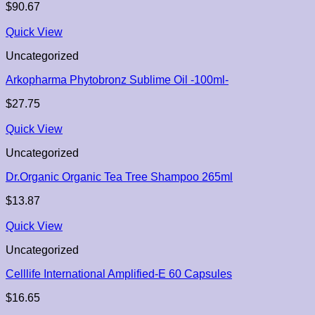
$
90.67
Quick View
Uncategorized
Arkopharma Phytobronz Sublime Oil -100ml-
$
27.75
Quick View
Uncategorized
Dr.Organic Organic Tea Tree Shampoo 265ml
$
13.87
Quick View
Uncategorized
Celllife International Amplified-E 60 Capsules
$
16.65