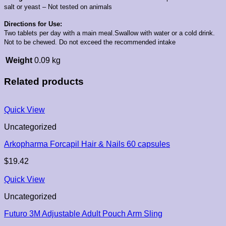
salt or yeast – Not tested on animals
Directions for Use:
Two tablets per day with a main meal.Swallow with water or a cold drink.
Not to be chewed. Do not exceed the recommended intake
Weight
0.09 kg
Related products
Quick View
Uncategorized
Arkopharma Forcapil Hair & Nails 60 capsules
$
19.42
Quick View
Uncategorized
Futuro 3M Adjustable Adult Pouch Arm Sling