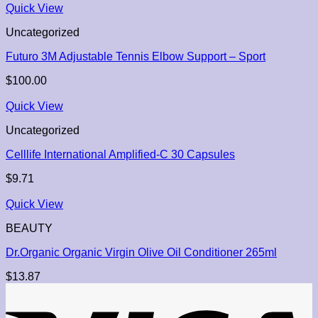
Quick View
Uncategorized
Futuro 3M Adjustable Tennis Elbow Support – Sport
$
100.00
Quick View
Uncategorized
Celllife International Amplified-C 30 Capsules
$
9.71
Quick View
BEAUTY
Dr.Organic Organic Virgin Olive Oil Conditioner 265ml
$
13.87