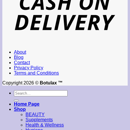
About
Blog
Contact
Privacy Policy
Terms and Conditions
Copyright 2026 ©
Botulax ™
Search
for:
Home Page
Shop
BEAUTY
Supplements
Health & Wellness