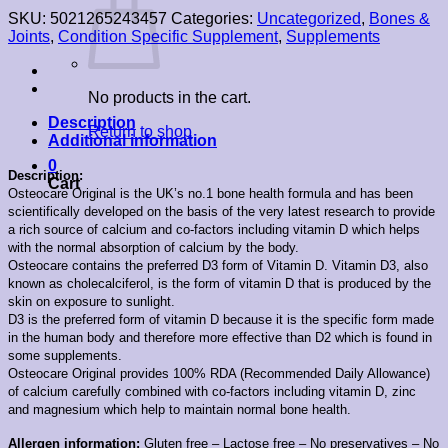
SKU:
5021265243457
Categories:
Uncategorized
,
Bones &
Joints
,
Condition Specific Supplement
,
Supplements
No products in the cart.
Description
Return to shop
Additional information
0
Description:
Cart
Osteocare Original is the UK’s no.1 bone health formula and has been
scientifically developed on the basis of the very latest research to provide
a rich source of calcium and co-factors including vitamin D which helps
with the normal absorption of calcium by the body.
Osteocare contains the preferred D3 form of Vitamin D. Vitamin D3, also
known as cholecalciferol, is the form of vitamin D that is produced by the
skin on exposure to sunlight.
D3 is the preferred form of vitamin D because it is the specific form made
in the human body and therefore more effective than D2 which is found in
some supplements.
Osteocare Original provides 100% RDA (Recommended Daily Allowance)
of calcium carefully combined with co-factors including vitamin D, zinc
and magnesium which help to maintain normal bone health.
Allergen information:
Gluten free – Lactose free – No preservatives – No