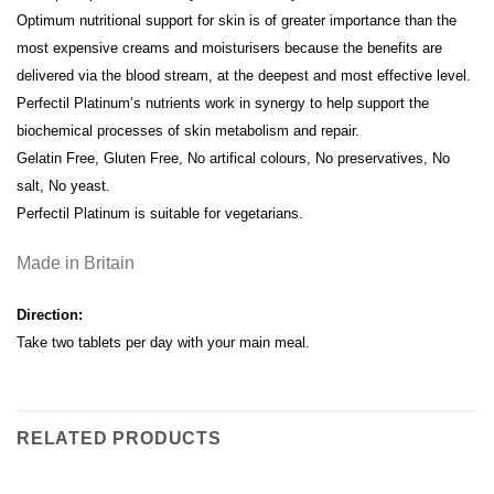
Optimum nutritional support for skin is of greater importance than the
most expensive creams and moisturisers because the benefits are
delivered via the blood stream, at the deepest and most effective level.
Perfectil Platinum’s nutrients work in synergy to help support the
biochemical processes of skin metabolism and repair.
Gelatin Free, Gluten Free, No artifical colours, No preservatives, No
salt, No yeast.
Perfectil Platinum is suitable for vegetarians.
Made in Britain
Direction:
Take two tablets per day with your main meal.
RELATED PRODUCTS