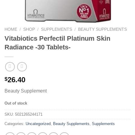
HOME
/
SHOP
/
SUPPLEMENTS
/
BEAUTY SUPPLEMENTS
Vitabiotics Perfectil Platinum Skin
Radiance -30 Tablets-
26.40
$
Beauty Supplement
Out of stock
SKU:
5021265244171
Categories:
Uncategorized
,
Beauty Supplements
,
Supplements