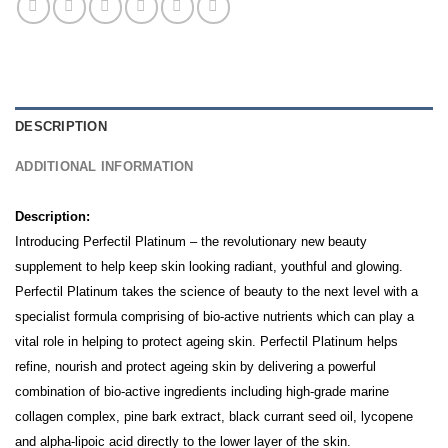
DESCRIPTION
ADDITIONAL INFORMATION
Description:
Introducing Perfectil Platinum – the revolutionary new beauty
supplement to help keep skin looking radiant, youthful and glowing.
Perfectil Platinum takes the science of beauty to the next level with a
specialist formula comprising of bio-active nutrients which can play a
vital role in helping to protect ageing skin.
Perfectil Platinum helps
refine, nourish and protect ageing skin by delivering a powerful
combination of bio-active ingredients including high-grade marine
collagen complex, pine bark extract, black currant seed oil, lycopene
and alpha-lipoic acid directly to the lower layer of the skin.