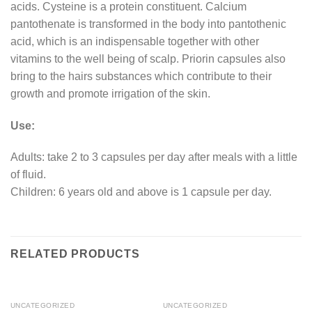
acids. Cysteine is a protein constituent. Calcium
pantothenate is transformed in the body into pantothenic
acid, which is an indispensable together with other
vitamins to the well being of scalp. Priorin capsules also
bring to the hairs substances which contribute to their
growth and promote irrigation of the skin.
Use:
Adults: take 2 to 3 capsules per day after meals with a little
of fluid.
Children: 6 years old and above is 1 capsule per day.
RELATED PRODUCTS
UNCATEGORIZED
UNCATEGORIZED