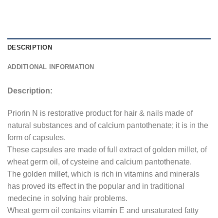
DESCRIPTION
ADDITIONAL INFORMATION
Description:
Priorin N is restorative product for hair & nails made of
natural substances and of calcium pantothenate; it is in the
form of capsules.
These capsules are made of full extract of golden millet, of
wheat germ oil, of cysteine and calcium pantothenate.
The golden millet, which is rich in vitamins and minerals
has proved its effect in the popular and in traditional
medecine in solving hair problems.
Wheat germ oil contains vitamin E and unsaturated fatty