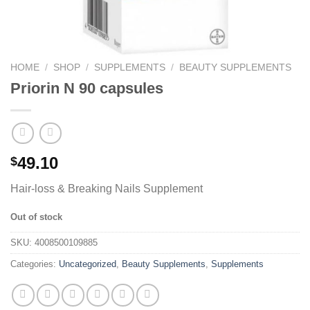
HOME
/
SHOP
/
SUPPLEMENTS
/
BEAUTY SUPPLEMENTS
Priorin N 90 capsules
49.10
$
Hair-loss & Breaking Nails Supplement
Out of stock
SKU:
4008500109885
Categories:
Uncategorized
,
Beauty Supplements
,
Supplements