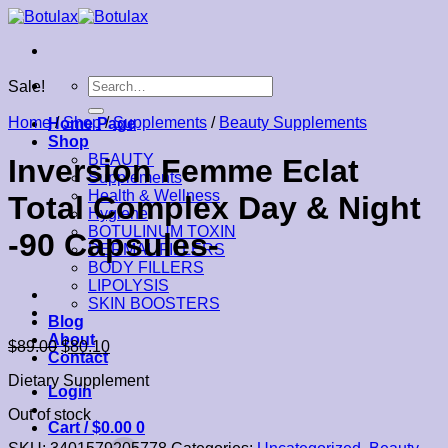
Skip
to
content
Search
Sale!
for:
Home
/
Shop
/
Supplements
/
Beauty Supplements
Home Page
Shop
BEAUTY
Inversion Femme Eclat
Supplements
Health & Wellness
Total Complex Day & Night
Hygiene
BOTULINUM TOXIN
-90 Capsules-
DERMAL FILLERS
BODY FILLERS
LIPOLYSIS
SKIN BOOSTERS
Blog
About
$
89.00
$
80.10
Contact
Dietary Supplement
Login
Out of stock
Cart /
$
0.00
0