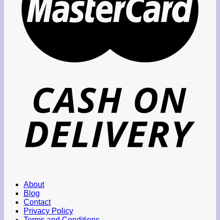
About
Blog
Contact
Privacy Policy
Terms and Conditions