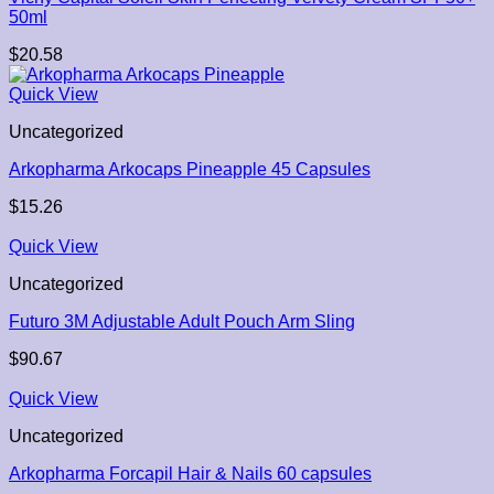
50ml
$
20.58
Quick View
Uncategorized
Arkopharma Arkocaps Pineapple 45 Capsules
$
15.26
Quick View
Uncategorized
Futuro 3M Adjustable Adult Pouch Arm Sling
$
90.67
Quick View
Uncategorized
Arkopharma Forcapil Hair & Nails 60 capsules