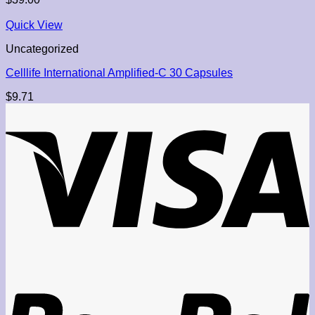
Quick View
Uncategorized
Celllife International Amplified-C 30 Capsules
$
9.71