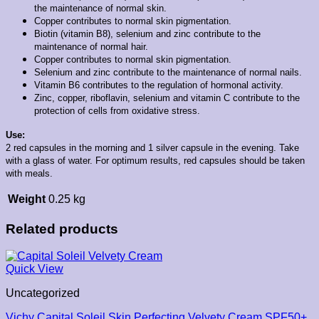
the maintenance of normal skin.
Copper contributes to normal skin pigmentation.
Biotin (vitamin B8), selenium and zinc contribute to the
maintenance of normal hair.
Copper contributes to normal skin pigmentation.
Selenium and zinc contribute to the maintenance of normal nails.
Vitamin B6 contributes to the regulation of hormonal activity.
Zinc, copper, riboflavin, selenium and vitamin C contribute to the
protection of cells from oxidative stress.
Use:
2 red capsules in the morning and 1 silver capsule in the evening. Take
with a glass of water.
For optimum results, red capsules should be taken
with meals.
Weight
0.25 kg
Related products
Quick View
Uncategorized
Vichy Capital Soleil Skin Perfecting Velvety Cream SPF50+