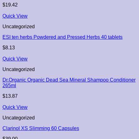
$
19.42
Quick View
Uncategorized
ESI ten herbs Powdered and Pressed Herbs 40 tablets
$
8.13
Quick View
Uncategorized
Dr.Organic Organic Dead Sea Mineral Shampoo Conditioner
265ml
$
13.87
Quick View
Uncategorized
Clarinol XS Slimming 60 Capsules
$
39.00