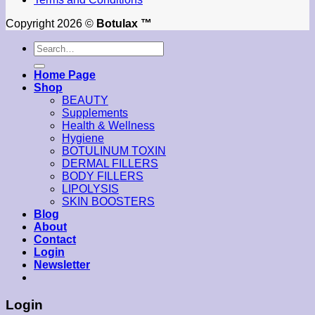
Copyright 2026 ©
Botulax ™
Search
for:
Home Page
Shop
BEAUTY
Supplements
Health & Wellness
Hygiene
BOTULINUM TOXIN
DERMAL FILLERS
BODY FILLERS
LIPOLYSIS
SKIN BOOSTERS
Blog
About
Contact
Login
Newsletter
Login