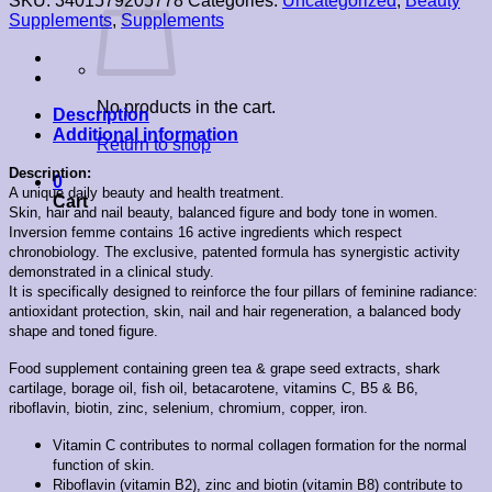
SKU:
3401579205778
Categories:
Uncategorized
,
Beauty
Supplements
,
Supplements
No products in the cart.
Description
Additional information
Return to shop
Description:
0
A unique daily beauty and health treatment.
Cart
Skin, hair and nail beauty, balanced figure and body tone in women.
Inversion femme contains 16 active ingredients which respect
chronobiology. The exclusive, patented formula has synergistic activity
demonstrated in a clinical study.
It is specifically designed to reinforce the four pillars of feminine radiance:
antioxidant protection, skin, nail and hair regeneration, a balanced body
shape and toned figure.
Food supplement containing green tea & grape seed extracts, shark
cartilage, borage oil, fish oil, betacarotene, vitamins C, B5 & B6,
riboflavin, biotin, zinc, selenium, chromium, copper, iron.
Vitamin C contributes to normal collagen formation for the normal
function of skin.
Riboflavin (vitamin B2), zinc and biotin (vitamin B8) contribute to