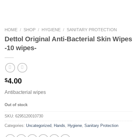
HOME
/
SHOP
/
HYGIENE
/
SANITARY PROTECTION
Dettol Original Anti-Bacterial Skin Wipes
-10 wipes-
4.00
$
Antibacterial wipes
Out of stock
SKU:
6295120010730
Categories:
Uncategorized
,
Hands
,
Hygiene
,
Sanitary Protection