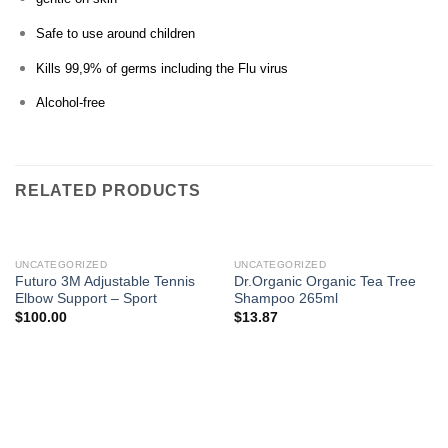
Safe to use around children
Kills 99,9% of germs including the Flu virus
Alcohol-free
RELATED PRODUCTS
UNCATEGORIZED
UNCATEGORIZED
Futuro 3M Adjustable Tennis
Dr.Organic Organic Tea Tree
Elbow Support – Sport
Shampoo 265ml
$
100.00
$
13.87