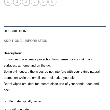
DESCRIPTION
ADDITIONAL INFORMATION
Description:
It provides the ultimate protection from germs for your skin and
surfaces, at home and on the go.
Being pH neutral , the wipes do not interfere with your skin’s natural
protection while the emollients moisturize your skin.
Dettol wipes are ideal for instant clean ups of your hands, face and
neck.
Dermatologically tested
gentle on skin