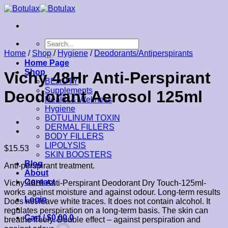
Skip
to
content
Search
for:
Home
/
Shop
/
Hygiene
/
Deodorants/Antiperspirants
Home Page
Shop
Vichy 48Hr Anti-Perspirant
BEAUTY
Supplements
Deodorant Aerosol 125ml
Health & Wellness
Hygiene
BOTULINUM TOXIN
DERMAL FILLERS
BODY FILLERS
LIPOLYSIS
$
15.53
SKIN BOOSTERS
Blog
Anti-perspirant treatment.
About
Contact
Vichy 48Hr Anti-Perspirant Deodorant Dry Touch-125ml-
works against moisture and against odour. Long-term results
Login
Does not leave white traces. It does not contain alcohol. It
regulates perspiration on a long-term basis. The skin can
Cart /
$
0.00
0
breathe freely. Double effect – against perspiration and