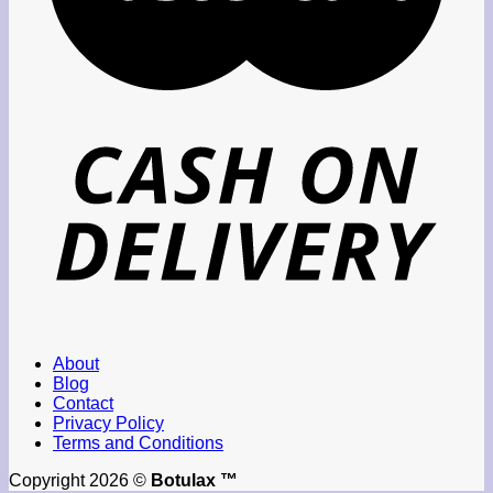
About
Blog
Contact
Privacy Policy
Terms and Conditions
Copyright 2026 ©
Botulax ™