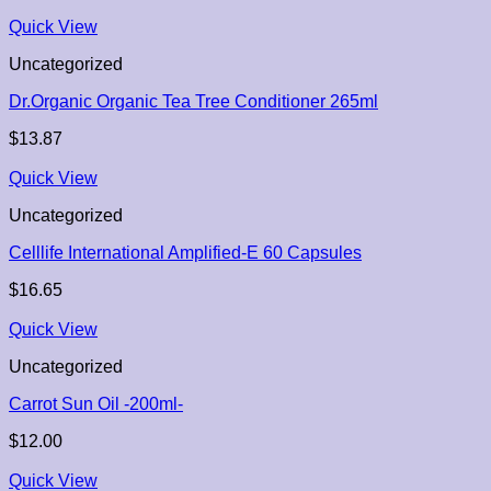
Quick View
Uncategorized
Dr.Organic Organic Tea Tree Conditioner 265ml
$
13.87
Quick View
Uncategorized
Celllife International Amplified-E 60 Capsules
$
16.65
Quick View
Uncategorized
Carrot Sun Oil -200ml-
$
12.00
Quick View