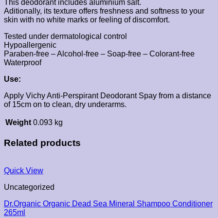
This deodorant includes aluminium salt.
Aditionally, its texture offers freshness and softness to your
skin with no white marks or feeling of discomfort.
Tested under dermatological control
Hypoallergenic
Paraben-free – Alcohol-free – Soap-free – Colorant-free
Waterproof
Use:
Apply Vichy Anti-Perspirant Deodorant Spay from a distance
of 15cm on to clean, dry underarms.
Weight
0.093 kg
Related products
Quick View
Uncategorized
Dr.Organic Organic Dead Sea Mineral Shampoo Conditioner
265ml