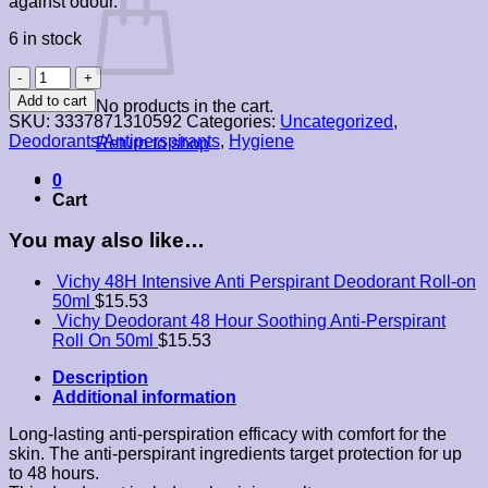
against odour.
6 in stock
Vichy
48Hr
Add to cart
No products in the cart.
Anti-
SKU:
3337871310592
Categories:
Uncategorized
,
Perspirant
Deodorants/Antiperspirants
,
Hygiene
Return to shop
Deodorant
Aerosol
0
125ml
Cart
quantity
You may also like…
Vichy 48H Intensive Anti Perspirant Deodorant Roll-on
50ml
$
15.53
Vichy Deodorant 48 Hour Soothing Anti-Perspirant
Roll On 50ml
$
15.53
Description
Additional information
Long-lasting anti-perspiration efficacy with comfort for the
skin. The anti-perspirant ingredients target protection for up
to 48 hours.