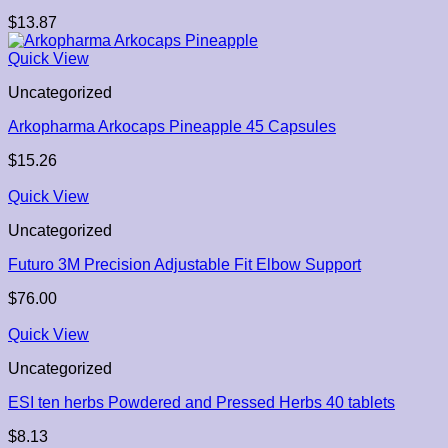
$
13.87
Quick View
Uncategorized
Arkopharma Arkocaps Pineapple 45 Capsules
$
15.26
Quick View
Uncategorized
Futuro 3M Precision Adjustable Fit Elbow Support
$
76.00
Quick View
Uncategorized
ESI ten herbs Powdered and Pressed Herbs 40 tablets
$
8.13