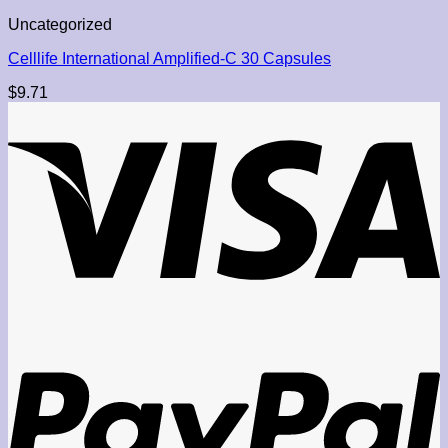
Uncategorized
Celllife International Amplified-C 30 Capsules
$
9.71