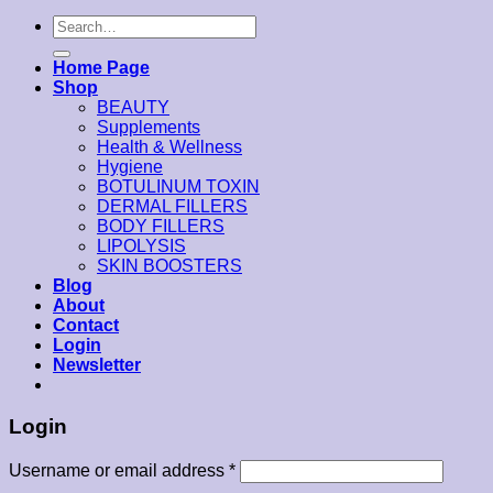
Search
for:
Home Page
Shop
BEAUTY
Supplements
Health & Wellness
Hygiene
BOTULINUM TOXIN
DERMAL FILLERS
BODY FILLERS
LIPOLYSIS
SKIN BOOSTERS
Blog
About
Contact
Login
Newsletter
Login
Username or email address
*