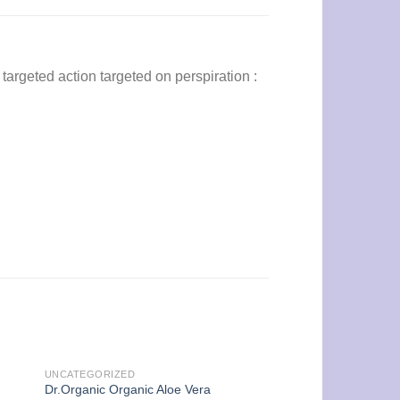
targeted action targeted on perspiration :
UNCATEGORIZED
Dr.Organic Organic Aloe Vera