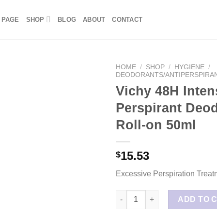
 PAGE
SHOP
BLOG
ABOUT
CONTACT
HOME
/
SHOP
/
HYGIENE
/
DEODORANTS/ANTIPERSPIRA
Vichy 48H Inten
Perspirant Deo
Roll-on 50ml
15.53
$
Excessive Perspiration Treat
Vichy 48H Intensive Anti Persp
ADD TO 