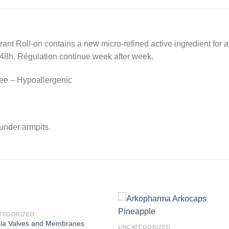
nt Roll-on contains a new micro-refined active ingredient for a 
 48h. Régulation continue week after week.
ree – Hypoallergenic
under armpits.
TEGORIZED
la Valves and Membranes
UNCATEGORIZED