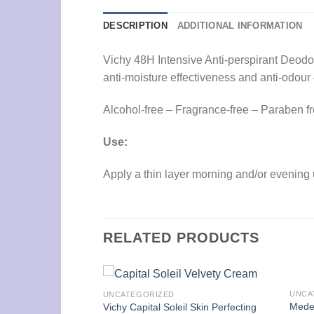
DESCRIPTION
ADDITIONAL INFORMATION
Vichy 48H Intensive Anti-perspirant Deodora
anti-moisture effectiveness and anti-odour
Alcohol-free – Fragrance-free – Paraben f
Use:
Apply a thin layer morning and/or evening 
RELATED PRODUCTS
UNCA
UNCATEGORIZED
ing 60 Capsules
Mede
Vichy Capital Soleil Skin Perfecting