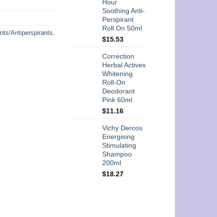
Hour
Soothing Anti-
Perspirant
Roll On 50ml
nts/Antiperspirants
,
$
15.53
Correction
Herbal Actives
Whitening
Roll-On
Deodorant
Pink 60ml
$
11.16
Vichy Dercos
Energising
Stimulating
Shampoo
200ml
$
18.27