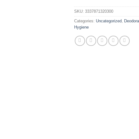
SKU:
3337871320300
Categories:
Uncategorized
,
Deodora
Hygiene