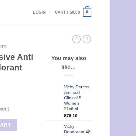
0
LOGIN
CART /
$
0.00
NTS
sive Anti
You may also
dorant
like…
Vichy Dercos
Aminexil
Clinical 5
Women
21x6ml
ment
$
76.10
irant Deodorant Roll-on 50ml quantity
CART
Vichy
Deodorant 48