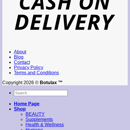
About
Blog
Contact
Privacy Policy
Terms and Conditions
Copyright 2026 ©
Botulax ™
Search
for:
Home Page
Shop
BEAUTY
Supplements
Health & Wellness
Hygiene