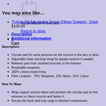
You may also like…
Futuro 3M Adjustable Tennis Elbow Support - Sport
No products in the cart.
$
100.00
Return to shop
Description
Additional information
0
Cart
Description:
Circular pad for extra pressure on the muscle in the arm or wrist.
Adjustable hook and loop strap for greater tension if needed.
Relieves pain from strained muscles in the forearm.
Breathable neoprene.
100% cotton inside lining.
Fiber contents:
70% Neoprene, 15% Nylon, 15% Cotton
How To Wear:
Wrap support around elbow and position the circular pad on the
extensor or flexor muscle and fasten it.
Secure the hook and loop strap to desired compression.