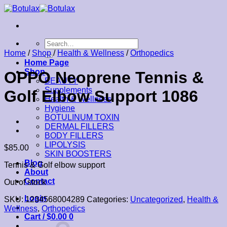
Skip
to
content
Search
for:
Home
/
Shop
/
Health & Wellness
/
Orthopedics
Home Page
Shop
OPPO Neoprene Tennis &
BEAUTY
Supplements
Golf Elbow Support 1086
Health & Wellness
Hygiene
BOTULINUM TOXIN
DERMAL FILLERS
BODY FILLERS
LIPOLYSIS
$
85.00
SKIN BOOSTERS
Blog
Tennis & Golf elbow support
About
Contact
Out of stock
Login
SKU:
1234568004289
Categories:
Uncategorized
,
Health &
Wellness
,
Orthopedics
Cart /
$
0.00
0