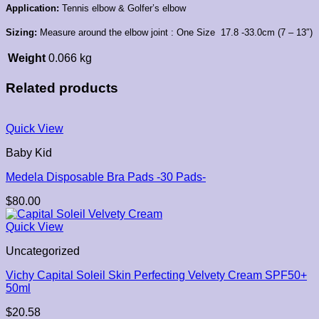
Application:
Tennis elbow &
Golfer’s elbow
Sizing:
Measure around the elbow joint :
One Size
17.8 -33.0cm (7 – 13″)
Weight
0.066 kg
Related products
Quick View
Baby Kid
Medela Disposable Bra Pads -30 Pads-
$
80.00
Quick View
Uncategorized
Vichy Capital Soleil Skin Perfecting Velvety Cream SPF50+
50ml
$
20.58