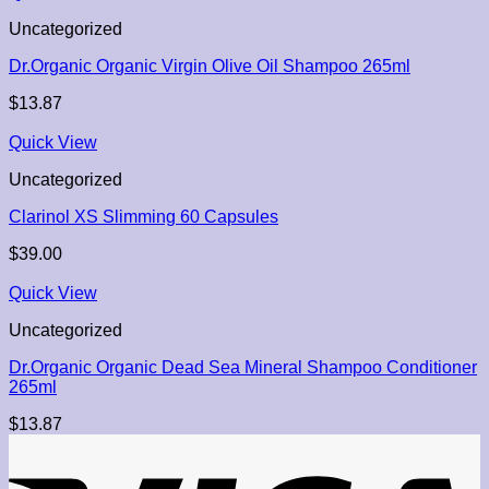
Uncategorized
Dr.Organic Organic Virgin Olive Oil Shampoo 265ml
$
13.87
Quick View
Uncategorized
Clarinol XS Slimming 60 Capsules
$
39.00
Quick View
Uncategorized
Dr.Organic Organic Dead Sea Mineral Shampoo Conditioner
265ml
$
13.87