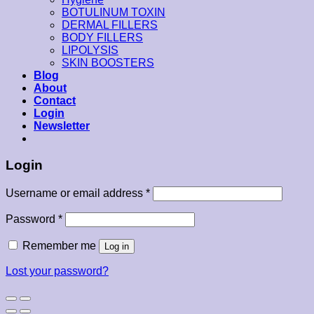
BOTULINUM TOXIN
DERMAL FILLERS
BODY FILLERS
LIPOLYSIS
SKIN BOOSTERS
Blog
About
Contact
Login
Newsletter
Login
Username or email address
*
Password
*
Remember me
Log in
Lost your password?