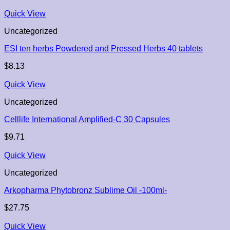
Quick View
Uncategorized
ESI ten herbs Powdered and Pressed Herbs 40 tablets
$
8.13
Quick View
Uncategorized
Celllife International Amplified-C 30 Capsules
$
9.71
Quick View
Uncategorized
Arkopharma Phytobronz Sublime Oil -100ml-
$
27.75
Quick View