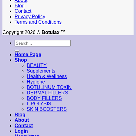
About
Blog
Contact
Privacy Policy
Terms and Conditions
Copyright 2026 ©
Botulax ™
Search
for:
Home Page
Shop
BEAUTY
Supplements
Health & Wellness
Hygiene
BOTULINUM TOXIN
DERMAL FILLERS
BODY FILLERS
LIPOLYSIS
SKIN BOOSTERS
Blog
About
Contact
Login