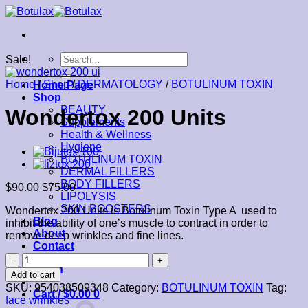
Skip
to
content
Search
Sale!
for:
Home
/
Shop
/
DERMATOLOGY
/
BOTULINUM TOXIN
Home Page
Shop
BEAUTY
Wondertox 200 Units
Supplements
Health & Wellness
Hygiene
BOTULINUM TOXIN
DERMAL FILLERS
BODY FILLERS
$
90.00
$
75.00
LIPOLYSIS
SKIN BOOSTERS
Wondertox 200 Units is Botulinum Toxin Type A used to
Blog
inhibit the ability of one’s muscle to contract in order to
About
remove deep wrinkles and fine lines.
Contact
Wondertox
Login
200
Add to cart
Units
SKU:
954038509348
Category:
BOTULINUM TOXIN
Tag:
Cart /
$
0.00
0
quantity
face wrinkles