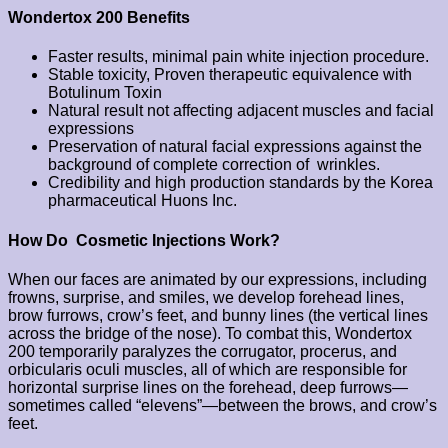
Wondertox 200 Benefits
Faster results, minimal pain white injection procedure.
Stable toxicity, Proven therapeutic equivalence with
Botulinum Toxin
Natural result not affecting adjacent muscles and facial
expressions
Preservation of natural facial expressions against the
background of complete correction of wrinkles.
Credibility and high production standards by the Korea
pharmaceutical Huons Inc.
How Do Cosmetic Injections Work?
When our faces are animated by our expressions, including
frowns, surprise, and smiles, we develop forehead lines,
brow furrows, crow’s feet, and bunny lines (the vertical lines
across the bridge of the nose). To combat this, Wondertox
200 temporarily paralyzes the corrugator, procerus, and
orbicularis oculi muscles, all of which are responsible for
horizontal surprise lines on the forehead, deep furrows—
sometimes called “elevens”—between the brows, and crow’s
feet.