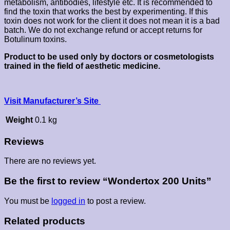
metabolism, antibodies, lifestyle etc. It is recommended to
find the toxin that works the best by experimenting. If this
toxin does not work for the client it does not mean it is a bad
batch. We do not exchange refund or accept returns for
Botulinum toxins.
Product to be used only by doctors or cosmetologists
trained in the field of aesthetic medicine.
Visit Manufacturer’s Site
Weight
0.1 kg
Reviews
There are no reviews yet.
Be the first to review “Wondertox 200 Units”
You must be
logged in
to post a review.
Related products