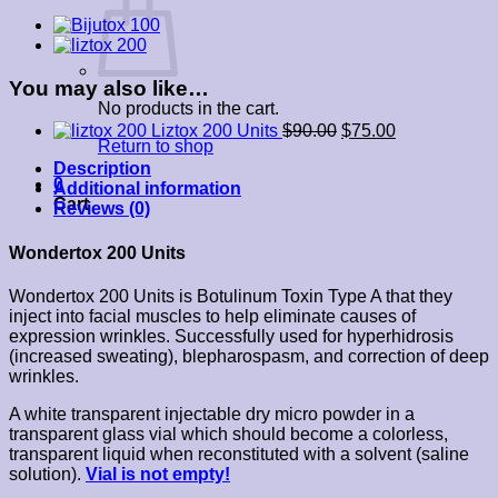
You may also like…
No products in the cart.
Liztox 200 Units
$
90.00
$
75.00
Return to shop
Description
0
Additional information
Cart
Reviews (0)
Wondertox 200 Units
Wondertox 200 Units is Botulinum Toxin Type A that they
inject into facial muscles to help eliminate causes of
expression wrinkles. Successfully used for hyperhidrosis
(increased sweating), blepharospasm, and correction of deep
wrinkles.
A white transparent injectable dry micro powder in a
transparent glass vial which should become a colorless,
transparent liquid when reconstituted with a solvent (saline
solution).
Vial is not empty!