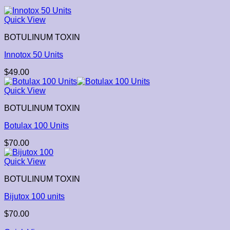
Quick View
BOTULINUM TOXIN
Innotox 50 Units
$
49.00
Quick View
BOTULINUM TOXIN
Botulax 100 Units
$
70.00
Quick View
BOTULINUM TOXIN
Bijutox 100 units
$
70.00