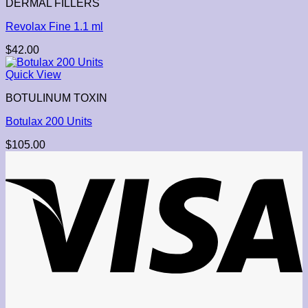
DERMAL FILLERS
Revolax Fine 1.1 ml
$
42.00
Quick View
BOTULINUM TOXIN
Botulax 200 Units
$
105.00