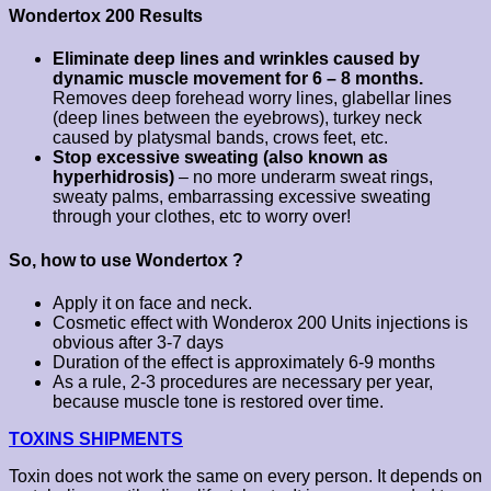
Wondertox 200 Results
Eliminate deep lines and wrinkles caused by
dynamic muscle movement for 6 – 8 months.
Removes deep forehead worry lines, glabellar lines
(deep lines between the eyebrows), turkey neck
caused by platysmal bands, crows feet, etc.
Stop excessive sweating (also known as
hyperhidrosis)
– no more underarm sweat rings,
sweaty palms, embarrassing excessive sweating
through your clothes, etc to worry over!
So, how to use Wondertox ?
Apply it on face and neck.
Cosmetic effect with Wonderox 200 Units injections is
obvious after 3-7 days
Duration of the effect is approximately 6-9 months
As a rule, 2-3 procedures are necessary per year,
because muscle tone is restored over time.
TOXINS SHIPMENTS
Toxin does not work the same on every person. It depends on