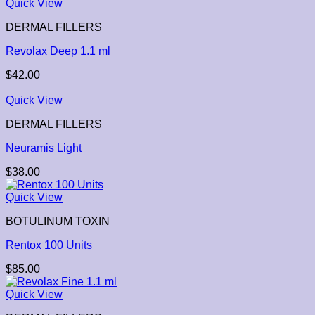
Quick View
DERMAL FILLERS
Revolax Deep 1.1 ml
$
42.00
Quick View
DERMAL FILLERS
Neuramis Light
$
38.00
Quick View
BOTULINUM TOXIN
Rentox 100 Units
$
85.00
Quick View