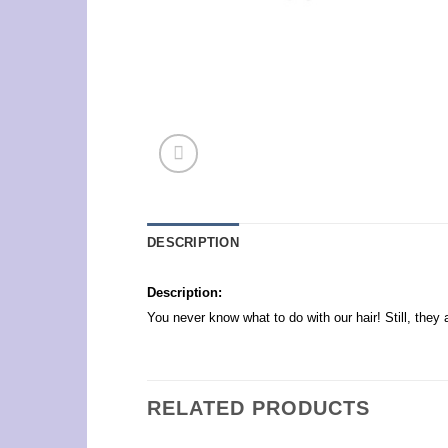
DESCRIPTION
Description:
You never know what to do with our hair! Still, the
RELATED PRODUCTS