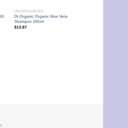
UNCATEGORIZED
 60
Dr.Organic Organic Aloe Vera
Shampoo 265ml
$
13.87
UNCATEGORIZED
Arkopharma Phytobr
-100ml-
$
27.75
S