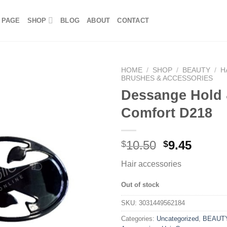
 PAGE
SHOP
BLOG
ABOUT
CONTACT
HOME
/
SHOP
/
BEAUTY
/
H
BRUSHES & ACCESSORIES
Dessange Hold
Comfort D218
10.50
9.45
$
$
Hair accessories
Out of stock
SKU:
3031449562184
Categories:
Uncategorized
,
BEAUT