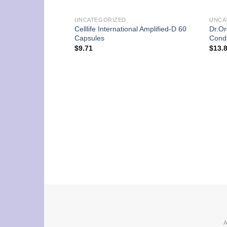
UNCATEGORIZED
UNCA
Celllife International Amplified-D 60
Dr.Or
Capsules
Condi
$
9.71
$
13.