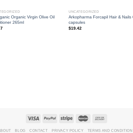
TEGORIZED
UNCATEGORIZED
ganic Organic Virgin Olive Oil
Arkopharma Forcapil Hair & Nails
tioner 265ml
capsules
87
$
19.42
ABOUT
BLOG
CONTACT
PRIVACY POLICY
TERMS AND CONDITION