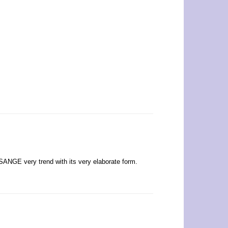
SSANGE very trend with its very elaborate form.