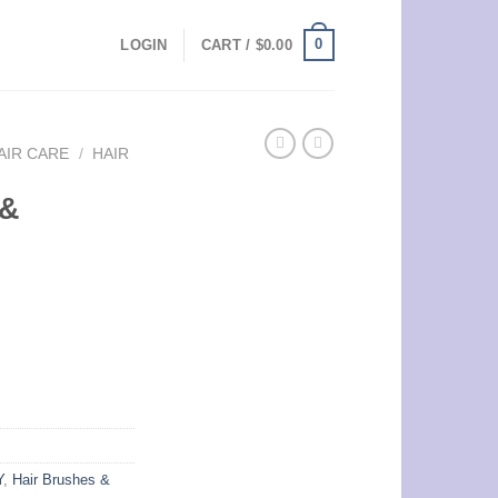
0
LOGIN
CART /
$
0.00
AIR CARE
/
HAIR
 &
Y
,
Hair Brushes &