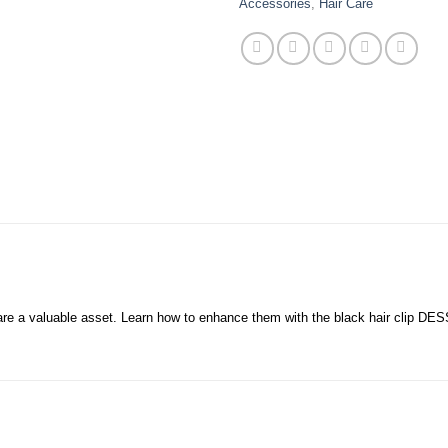
Accessories
,
Hair Care
y are a valuable asset. Learn how to enhance them with the black hair clip DE