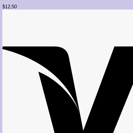
$
12.50