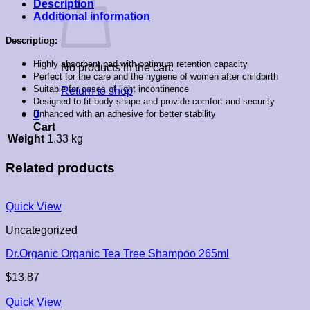
Description
Additional information
Description:
Highly absorbent pad with optimum retention capacity
No products in the cart.
Perfect for the care and the hygiene of women after childbirth
Suitable for cases of light incontinence
Return to shop
Designed to fit body shape and provide comfort and security
Enhanced with an adhesive for better stability
0
Cart
Weight
1.33 kg
Related products
Quick View
Uncategorized
Dr.Organic Organic Tea Tree Shampoo 265ml
$
13.87
Quick View