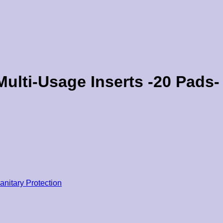
ulti-Usage Inserts -20 Pads-
anitary Protection