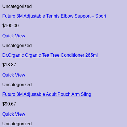
Uncategorized
Futuro 3M Adjustable Tennis Elbow Support – Sport
$
100.00
Quick View
Uncategorized
Dr.Organic Organic Tea Tree Conditioner 265ml
$
13.87
Quick View
Uncategorized
Futuro 3M Adjustable Adult Pouch Arm Sling
$
90.67
Quick View
Uncategorized