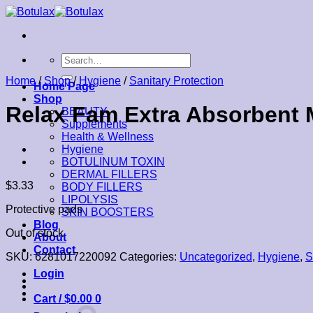
Skip
to
content
Search
for:
Home
/
Shop
/
Hygiene
/
Sanitary Protection
Home Page
Shop
Relax Fam Extra Absorbent M
BEAUTY
Supplements
Health & Wellness
Hygiene
BOTULINUM TOXIN
DERMAL FILLERS
$
3.33
BODY FILLERS
LIPOLYSIS
Protective pads
SKIN BOOSTERS
Blog
Out of stock
About
Contact
SKU:
6281017220092
Categories:
Uncategorized
,
Hygiene
,
S
Login
Cart /
$
0.00
0