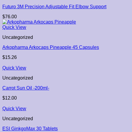
Futuro 3M Precision Adjustable Fit Elbow Support
$
76.00
Quick View
Uncategorized
Arkopharma Arkocaps Pineapple 45 Capsules
$
15.26
Quick View
Uncategorized
Carrot Sun Oil -200ml-
$
12.00
Quick View
Uncategorized
ESI GinkgoMax 30 Tablets