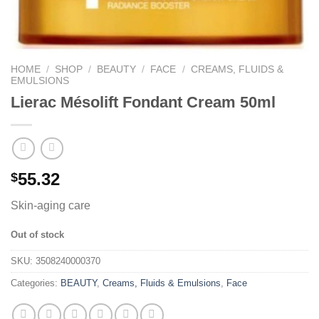
HOME
/
SHOP
/
BEAUTY
/
FACE
/
CREAMS, FLUIDS &
EMULSIONS
Lierac Mésolift Fondant Cream 50ml
55.32
$
Skin-aging care
Out of stock
SKU:
3508240000370
Categories:
BEAUTY
,
Creams, Fluids & Emulsions
,
Face