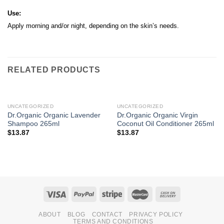
Use:
Apply morning and/or night, depending on the skin’s needs.
RELATED PRODUCTS
UNCATEGORIZED
UNCATEGORIZED
Dr.Organic Organic Lavender
Dr.Organic Organic Virgin
Shampoo 265ml
Coconut Oil Conditioner 265ml
$
13.87
$
13.87
ABOUT
BLOG
CONTACT
PRIVACY POLICY
TERMS AND CONDITIONS