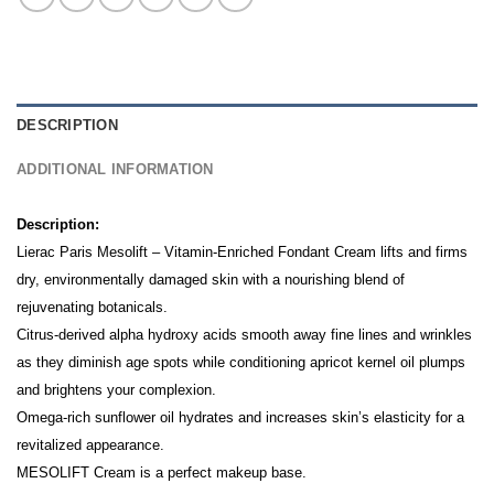
DESCRIPTION
ADDITIONAL INFORMATION
Description:
Lierac Paris Mesolift – Vitamin-Enriched Fondant Cream lifts and firms
dry, environmentally damaged skin with a nourishing blend of
rejuvenating botanicals.
Citrus-derived alpha hydroxy acids smooth away fine lines and wrinkles
as they diminish age spots while conditioning apricot kernel oil plumps
and brightens your complexion.
Omega-rich sunflower oil hydrates and increases skin’s elasticity for a
revitalized appearance.
MESOLIFT Cream is a perfect makeup base.