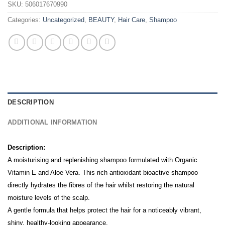
SKU:
506017670990
Categories:
Uncategorized
,
BEAUTY
,
Hair Care
,
Shampoo
DESCRIPTION
ADDITIONAL INFORMATION
Description:
A moisturising and replenishing shampoo formulated with Organic
Vitamin E and Aloe Vera. This rich antioxidant bioactive shampoo
directly hydrates the fibres of the hair whilst restoring the natural
moisture levels of the scalp.
A gentle formula that helps protect the hair for a noticeably vibrant,
shiny, healthy-looking appearance.