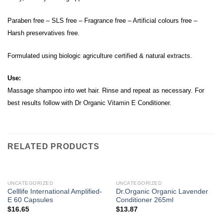
Paraben free – SLS free – Fragrance free – Artificial colours free –
Harsh preservatives free.
Formulated using biologic agriculture certified & natural extracts.
Use:
Massage shampoo into wet hair. Rinse and repeat as necessary. For
best results follow with Dr Organic Vitamin E Conditioner.
RELATED PRODUCTS
UNCATEGORIZED
UNCATEGORIZED
Celllife International Amplified-
Dr.Organic Organic Lavender
E 60 Capsules
Conditioner 265ml
$
16.65
$
13.87