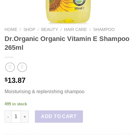
HOME
/
SHOP
/
BEAUTY
/
HAIR CARE
/
SHAMPOO
Dr.Organic Organic Vitamin E Shampoo
265ml
13.87
$
Moisturising & replenishing shampoo
499 in stock
Dr.Organic Organic Vitamin E Shampoo 265ml quantity
ADD TO CART