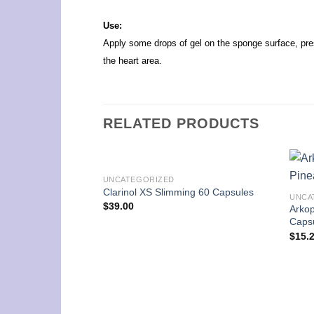
Use:
Apply some drops of gel on the sponge surface, pres
the heart area.
RELATED PRODUCTS
UNCATEGORIZED
Clarinol XS Slimming 60 Capsules
UNCA
$
39.00
Arko
Caps
$
15.