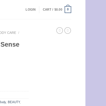
0
LOGIN
CART /
$
0.00
ODY CARE
/
 Sense
Body
,
BEAUTY
,