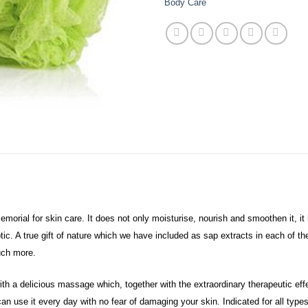
Body Care
orial for skin care. It does not only moisturise, nourish and smoothen it, it 
eptic. A true gift of nature which we have included as sap extracts in each of 
much more.
with a delicious massage which, together with the extraordinary therapeutic ef
can use it every day with no fear of damaging your skin.
Indicated for all type