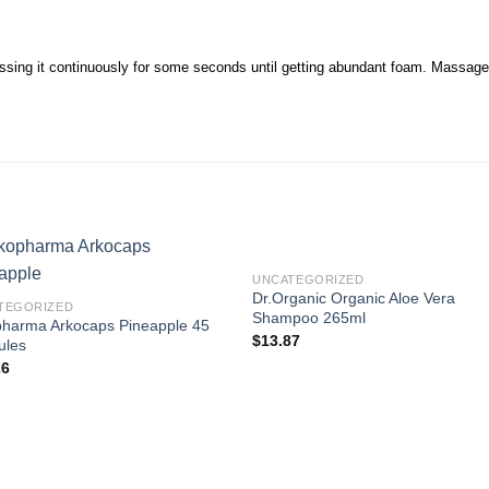
sing it continuously for some seconds until getting abundant foam. Massage yo
UNCATEGORIZED
Dr.Organic Organic Aloe Vera
TEGORIZED
Shampoo 265ml
pharma Arkocaps Pineapple 45
$
13.87
ules
26