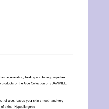
has regenerating, healing and toning properties.
the products of the Aloe Collection of SUAVIPIEL.
fect of aloe, leaves your skin smooth and very
s of skins. Hypoallergenic