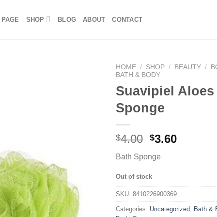
 PAGE
SHOP
BLOG
ABOUT
CONTACT
HOME
/
SHOP
/
BEAUTY
/
B
BATH & BODY
Suavipiel Aloes
Sponge
4.00
3.60
$
$
Bath Sponge
Out of stock
SKU:
8410226900369
Categories:
Uncategorized
,
Bath & 