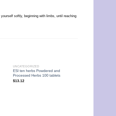
urself softly, beginning with limbs, until reaching
UNCATEGORIZED
ESI ten herbs Powdered and
Processed Herbs 100 tablets
$
13.12