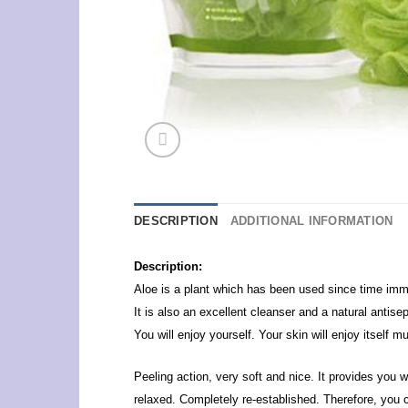
DESCRIPTION
ADDITIONAL INFORMATION
Description:
Aloe is a plant which has been used since time immem
It is also an excellent cleanser and a natural antis
You will enjoy yourself. Your skin will enjoy itself 
Peeling action, very soft and nice. It provides you 
relaxed. Completely re-established. Therefore, you 