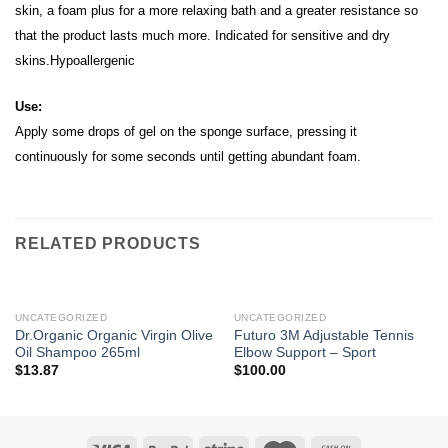
skin, a foam plus for a more relaxing bath and a greater resistance so
that the product lasts much more.
Indicated for sensitive and dry
skins.Hypoallergenic
Use:
Apply some drops of gel on the sponge surface, pressing it
continuously for some seconds until getting abundant foam.
RELATED PRODUCTS
UNCATEGORIZED
UNCATEGORIZED
Dr.Organic Organic Virgin Olive
Futuro 3M Adjustable Tennis
Oil Shampoo 265ml
Elbow Support – Sport
$
13.87
$
100.00