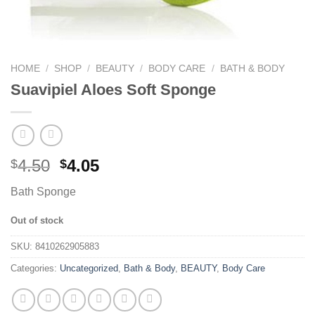
HOME
/
SHOP
/
BEAUTY
/
BODY CARE
/
BATH & BODY
Suavipiel Aloes Soft Sponge
4.50
4.05
$
$
Bath Sponge
Out of stock
SKU:
8410262905883
Categories:
Uncategorized
,
Bath & Body
,
BEAUTY
,
Body Care