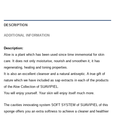
DESCRIPTION
ADDITIONAL INFORMATION
Description:
Aloe is a plant which has been used since time immemorial for skin
care. It does not only moisturise, nourish and smoothen it, it has
regenerating, healing and toning properties.
It is also an excellent cleanser and a natural antiseptic. A true gift of
nature which we have included as sap extracts in each of the products
of the Aloe Collection of SUAVIPIEL.
You will enjoy yourself. Your skin will enjoy itself much more.
The cavities innovating system SOFT SYSTEM of SUAVIPIEL of this
sponge offers you an extra softness to achieve a cleaner and healthier