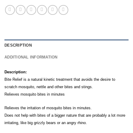
DESCRIPTION
ADDITIONAL INFORMATION
Description:
Bite Relief is a natural kinetic treatment that avoids the desire to
scratch mosquito, nettle and other bites and stings.
Relieves mosquito bites in minutes
Relieves the irritation of mosquito bites in minutes.
Does not help with bites of a bigger nature that are probably a lot more
irritating, like big grizzly bears or an angry rhino.