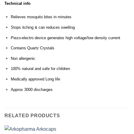
Technical info
Relieves mosquito bites in minutes
Stops itching & can reduces swelling
Piezo-electro device generates high voltage/low density current
Contains Quartz Crystals
Non allergenic
100% natural and safe for children
Medically approved Long life
Approx 3000 discharges
RELATED PRODUCTS