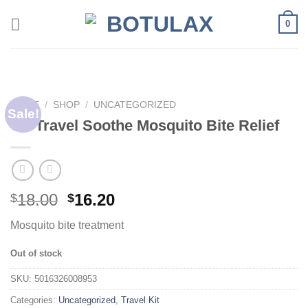
Skip
0
to
content
HOME
/
SHOP
/
UNCATEGORIZED
Sale!
Go Travel Soothe Mosquito Bite Relief
18.00
16.20
$
$
Mosquito bite treatment
Out of stock
SKU:
5016326008953
Categories:
Uncategorized
,
Travel Kit