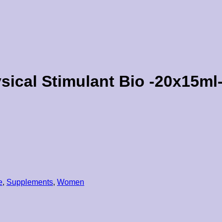
ical Stimulant Bio -20x15ml
e
,
Supplements
,
Women