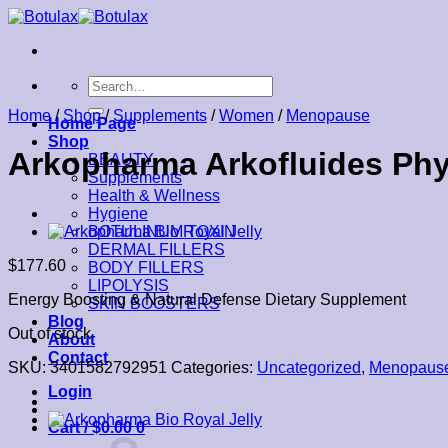
Skip
to
content
Search
for:
Home
/
Shop
/
Supplements
/
Women
/
Menopause
Home Page
Shop
Arkopharma Arkofluides Phys
BEAUTY
Supplements
Health & Wellness
Hygiene
BOTULINUM TOXIN
DERMAL FILLERS
$
177.60
BODY FILLERS
LIPOLYSIS
Energy Boosting & Natural Defense Dietary Supplement
SKIN BOOSTERS
Blog
Out of stock
About
Contact
SKU:
3401582792951
Categories:
Uncategorized
,
Menopaus
Login
Cart /
$
0.00
0