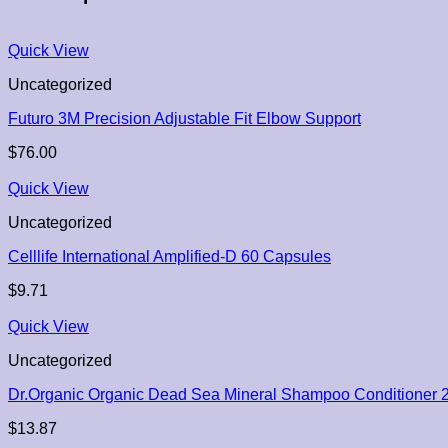
Quick View
Uncategorized
Futuro 3M Precision Adjustable Fit Elbow Support
$
76.00
Quick View
Uncategorized
Celllife International Amplified-D 60 Capsules
$
9.71
Quick View
Uncategorized
Dr.Organic Organic Dead Sea Mineral Shampoo Conditioner 
$
13.87