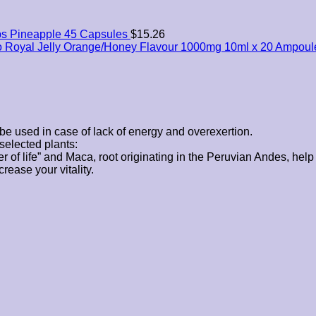
s Pineapple 45 Capsules
$
15.26
o Royal Jelly Orange/Honey Flavour 1000mg 10ml x 20 Ampoul
be used in case of lack of energy and overexertion.
selected plants:
wer of life” and Maca, root originating in the Peruvian Andes, help 
rease your vitality.