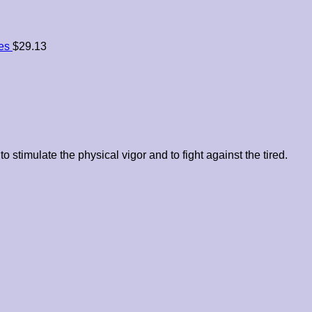
es
$
29.13
to stimulate the physical vigor and to fight against the tired.