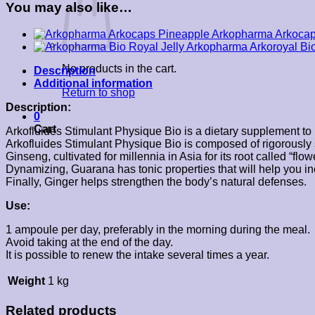
You may also like…
Arkopharma Arkocap
Arkopharma Arkoroyal Bi
No products in the cart.
Description
Additional information
Return to shop
Description:
0
Cart
Arkofluides Stimulant Physique Bio is a dietary supplement to 
Arkofluides Stimulant Physique Bio is composed of rigorously 
Ginseng, cultivated for millennia in Asia for its root called “flo
Dynamizing, Guarana has tonic properties that will help you inc
Finally, Ginger helps strengthen the body’s natural defenses.
Use:
1 ampoule per day, preferably in the morning during the meal.
Avoid taking at the end of the day.
It is possible to renew the intake several times a year.
Weight
1 kg
Related products