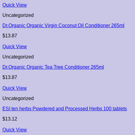
Quick View
Uncategorized
Dr.Organic Organic Virgin Coconut Oil Conditioner 265ml
$
13.87
Quick View
Uncategorized
Dr.Organic Organic Tea Tree Conditioner 265ml
$
13.87
Quick View
Uncategorized
ESI ten herbs Powdered and Processed Herbs 100 tablets
$
13.12
Quick View