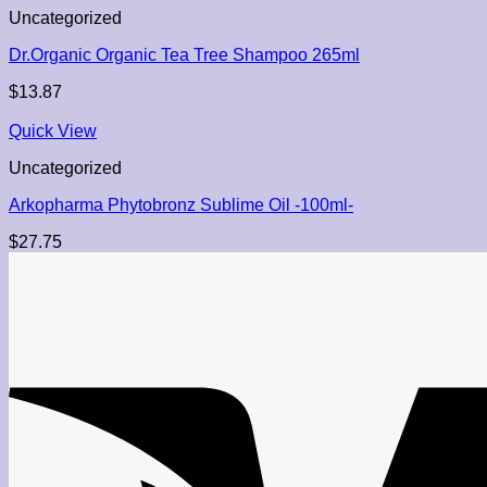
Uncategorized
Dr.Organic Organic Tea Tree Shampoo 265ml
$
13.87
Quick View
Uncategorized
Arkopharma Phytobronz Sublime Oil -100ml-
$
27.75