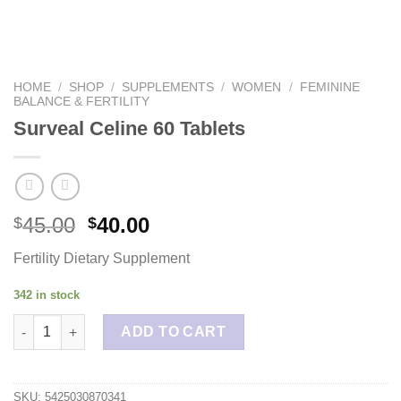
HOME
/
SHOP
/
SUPPLEMENTS
/
WOMEN
/
FEMININE
BALANCE & FERTILITY
Surveal Celine 60 Tablets
45.00
40.00
$
$
Fertility Dietary Supplement
342 in stock
Surveal Celine 60 Tablets quantity
ADD TO CART
SKU:
5425030870341