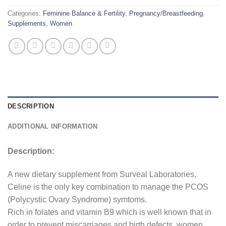
Categories:
Feminine Balance & Fertility
,
Pregnancy/Breastfeeding
,
Supplements
,
Women
DESCRIPTION
ADDITIONAL INFORMATION
Description:
A new dietary supplement from Surveal Laboratories,
Celine is the only key combination to manage the PCOS
(Polycystic Ovary Syndrome) symtoms.
Rich in folates and vitamin B9 which is well known that in
order to prevent miscarriages and birth defects, women