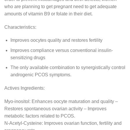
who are planning to get pregnant need to get adequate
amounts of vitamin B9 or folate in their diet.
Characteristics:
Improves oocytes quality and restores fertility
Improves compliance versus conventional insulin-
sensitizing drugs
The only available combination to synergistically control
androgenic PCOS symptoms.
Actives Ingredients:
Myo-inositol: Enhances oocyte maturation and quality –
Restores spontaneous ovarian activity – Improves
metabolic factors related to PCOS.
N-Acetyl-Cysteine: Improves ovarian function, fertility and