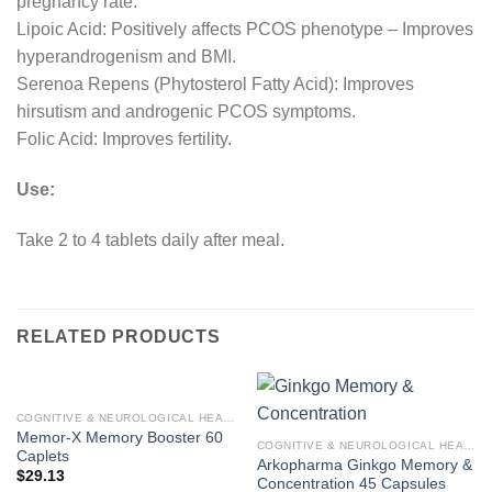
pregnancy rate.
Lipoic Acid: Positively affects PCOS phenotype – Improves
hyperandrogenism and BMI.
Serenoa Repens (Phytosterol Fatty Acid): Improves
hirsutism and androgenic PCOS symptoms.
Folic Acid: Improves fertility.
Use:
Take 2 to 4 tablets daily after meal.
RELATED PRODUCTS
COGNITIVE & NEUROLOGICAL HEALTH
Memor-X Memory Booster 60
COGNITIVE & NEUROLOGICAL HEALTH
Caplets
Arkopharma Ginkgo Memory &
$
29.13
Concentration 45 Capsules