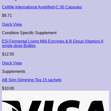
Celllife International Amplified-C 30 Capsules
$
9.71
Quick View
Condition Specific Supplement
ESI Fermental Living Milk Enzymes & B Group Vitamins 6
single-dose Bottles
$
12.50
Quick View
Supplements
AB Slim Slimming Tea 15 sachets
$
10.00