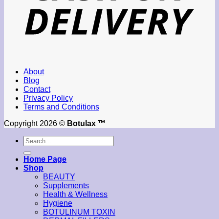
About
Blog
Contact
Privacy Policy
Terms and Conditions
Copyright 2026 ©
Botulax ™
Search
for:
Home Page
Shop
BEAUTY
Supplements
Health & Wellness
Hygiene
BOTULINUM TOXIN