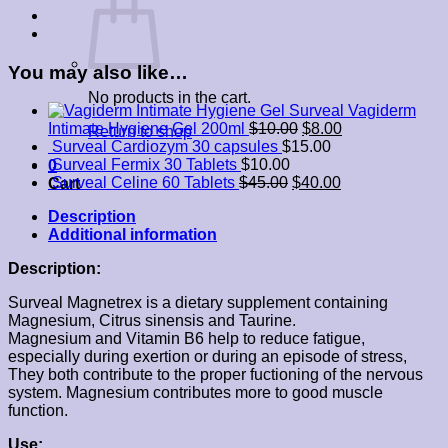
You may also like…
No products in the cart.
Surveal Vagiderm
Intimate Hygiene Gel 200ml
$
10.00
$
8.00
Return to shop
Surveal Cardiozym 30 capsules
$
15.00
Surveal Fermix 30 Tablets
$
10.00
0
Surveal Celine 60 Tablets
$
45.00
$
40.00
Cart
Description
Additional information
Description:
Surveal Magnetrex is a dietary supplement containing
Magnesium, Citrus sinensis and Taurine.
Magnesium and Vitamin B6 help to reduce fatigue,
especially during exertion or during an episode of stress,
They both contribute to the proper fuctioning of the nervous
system. Magnesium contributes more to good muscle
function.
Use: