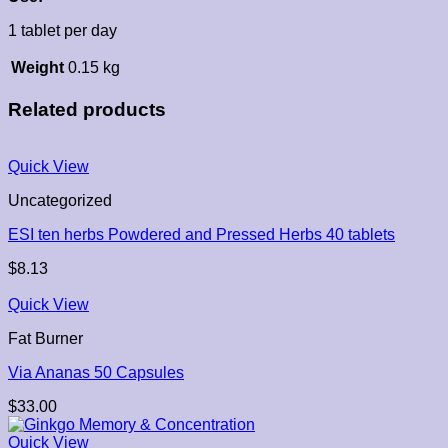
1 tablet per day
Weight
0.15 kg
Related products
Quick View
Uncategorized
ESI ten herbs Powdered and Pressed Herbs 40 tablets
$
8.13
Quick View
Fat Burner
Via Ananas 50 Capsules
$
33.00
Quick View