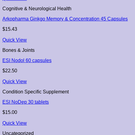
Cognitive & Neurological Health
Arkopharma Ginkgo Memory & Concentration 45 Capsules
$
15.43
Quick View
Bones & Joints
ESI Nodol 60 capsules
$
22.50
Quick View
Condition Specific Supplement
ESI NoDep 30 tablets
$
15.00
Quick View
Uncategorized