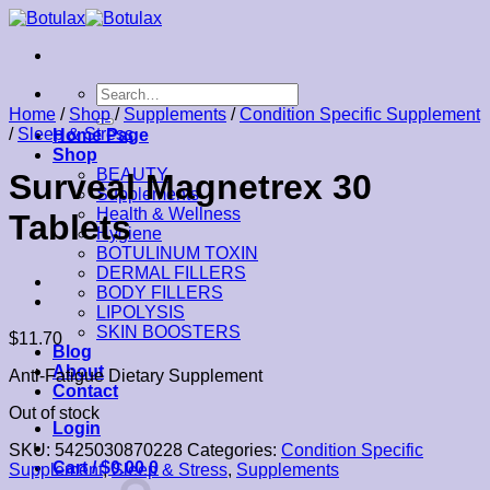
Skip
to
content
Search
for:
Home
/
Shop
/
Supplements
/
Condition Specific Supplement
/
Sleep & Stress
Home Page
Shop
BEAUTY
Surveal Magnetrex 30
Supplements
Health & Wellness
Tablets
Hygiene
BOTULINUM TOXIN
DERMAL FILLERS
BODY FILLERS
LIPOLYSIS
SKIN BOOSTERS
$
11.70
Blog
About
Anti-Fatigue Dietary Supplement
Contact
Out of stock
Login
SKU:
5425030870228
Categories:
Condition Specific
Cart /
$
0.00
0
Supplement
,
Sleep & Stress
,
Supplements