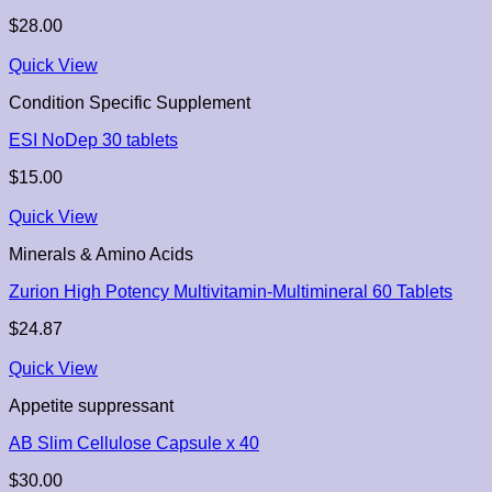
$
28.00
Quick View
Condition Specific Supplement
ESI NoDep 30 tablets
$
15.00
Quick View
Minerals & Amino Acids
Zurion High Potency Multivitamin-Multimineral 60 Tablets
$
24.87
Quick View
Appetite suppressant
AB Slim Cellulose Capsule x 40
$
30.00