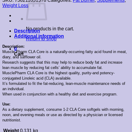
SKU:
736211051578
Categories:
Fat Burner
,
Supplements
,
Weight Loss
No products in the cart.
Description
Additional information
Return to shop
Description:
0
Muscle Pharm CLA Core is a naturally-occurring fatty acid found in meat,
Cart
diary, and safflower oil.
Research suggests that this may help to reduce body fat and increase
lean muscle by reducing fat cells’ ability to accumulate fat.
MusclePharm CLA Core is the highest quality, purity-and potency-
conjugated Linoleic acid (CLA) available.
It’s formulated to fit the fat-reducing, lean-muscle maintenance needs of
an individual.
When used in conjunction with a healthy diet and exercise program.
Use:
As a dietary supplement, consume 1-2 CLA Core softgels with morning,
noon, and evening meals or use as directed by a physician or licensed
nutritionist.
Weight
0.131 kg