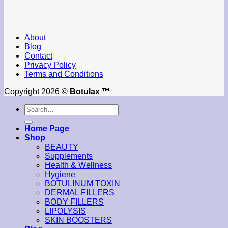
About
Blog
Contact
Privacy Policy
Terms and Conditions
Copyright 2026 ©
Botulax ™
Search
for:
Home Page
Shop
BEAUTY
Supplements
Health & Wellness
Hygiene
BOTULINUM TOXIN
DERMAL FILLERS
BODY FILLERS
LIPOLYSIS
SKIN BOOSTERS