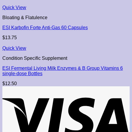
Quick View
Bloating & Flatulence
ESI Karbofin Forte Anti-Gas 60 Capsules
$
13.75
Quick View
Condition Specific Supplement
ESI Fermental Living Milk Enzymes & B Group Vitamins 6
single-dose Bottles
$
12.50