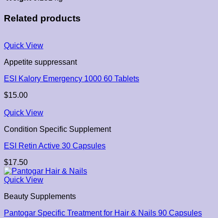
Related products
Quick View
Appetite suppressant
ESI Kalory Emergency 1000 60 Tablets
$
15.00
Quick View
Condition Specific Supplement
ESI Retin Active 30 Capsules
$
17.50
Quick View
Beauty Supplements
Pantogar Specific Treatment for Hair & Nails 90 Capsules