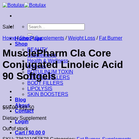
Skip
to
content
Search
Sale!
for:
Home
/
Shop
/
Supplements
/
Weight Loss
/
Fat Burner
Home Page
Shop
BEAUTY
MusclePharm Cla Core
Supplements
Health & Wellness
Conjugated Linoleic Acid
Hygiene
BOTULINUM TOXIN
90 Softgels
DERMAL FILLERS
BODY FILLERS
LIPOLYSIS
SKIN BOOSTERS
Blog
About
$
55.00
$
49.50
Contact
Dietary Supplement
Login
Out of stock
Cart /
$
0.00
0