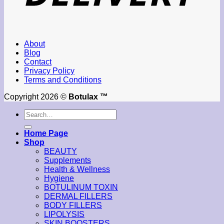
About
Blog
Contact
Privacy Policy
Terms and Conditions
Copyright 2026 ©
Botulax ™
Search
for:
Home Page
Shop
BEAUTY
Supplements
Health & Wellness
Hygiene
BOTULINUM TOXIN
DERMAL FILLERS
BODY FILLERS
LIPOLYSIS
SKIN BOOSTERS