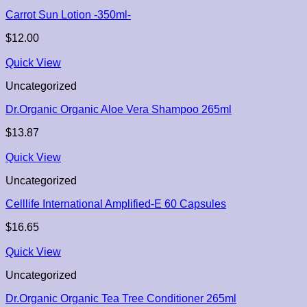
Carrot Sun Lotion -350ml-
$
12.00
Quick View
Uncategorized
Dr.Organic Organic Aloe Vera Shampoo 265ml
$
13.87
Quick View
Uncategorized
Celllife International Amplified-E 60 Capsules
$
16.65
Quick View
Uncategorized
Dr.Organic Organic Tea Tree Conditioner 265ml