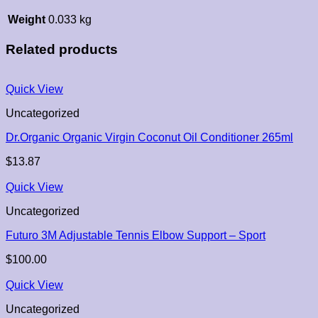
Weight
0.033 kg
Related products
Quick View
Uncategorized
Dr.Organic Organic Virgin Coconut Oil Conditioner 265ml
$
13.87
Quick View
Uncategorized
Futuro 3M Adjustable Tennis Elbow Support – Sport
$
100.00
Quick View
Uncategorized