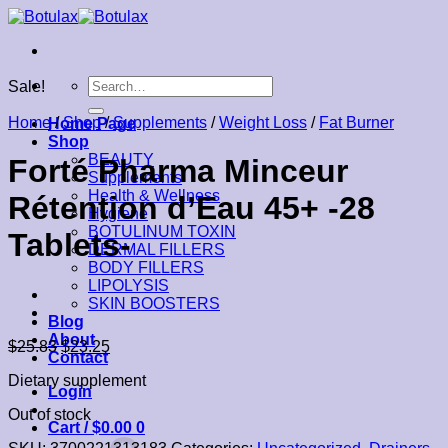
Skip
to
content
Search
Sale!
for:
Home
/
Shop
/
Supplements
/
Weight Loss
/
Fat Burner
Home Page
Shop
BEAUTY
Forté Pharma Minceur
Supplements
Health & Wellness
Rétention d’Eau 45+ -28
Hygiene
BOTULINUM TOXIN
Tablets-
DERMAL FILLERS
BODY FILLERS
LIPOLYSIS
SKIN BOOSTERS
Blog
About
$
25.83
$
23.25
Contact
Dietary supplement
Login
Out of stock
Cart /
$
0.00
0