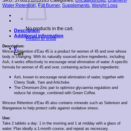
SKU:
3700221313183
Categories:
Uncategorized
,
Drainers-
Water Retention
,
Fat Burner
,
Supplements
,
Weight Loss
No products in the cart.
Description
Additional information
Return to shop
Description:
0
Minceur Rétention d’Eau 45 is a product for women of 45 and over whose
Cart
body is changing. With its naturally sourced active ingredients, including
Ash, it works effectively to encourage renal elimination of water.
A specific
formula for women of 45 and over, containing active plant ingredients:
Ash, known to encourage renal elimination of water, together with
Cherry Stalk, Yam and Artichoke
The Chromium-Zinc pair to optimise glycaemia regulation and
reduce fat storage, combined with Green Coffee.
Minceur Rétention d’Eau 45 also contains minerals such as Selenium and
Manganese to help protect cells against oxidative stress.
Use:
Take 2 tablets a day: 1 in the morning and 1 at midday with a glass of
water. Plan ideally a 1-month course, and repeat as necessary.