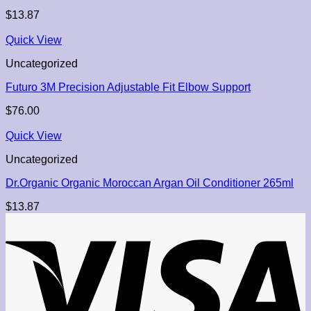
$
13.87
Quick View
Uncategorized
Futuro 3M Precision Adjustable Fit Elbow Support
$
76.00
Quick View
Uncategorized
Dr.Organic Organic Moroccan Argan Oil Conditioner 265ml
$
13.87