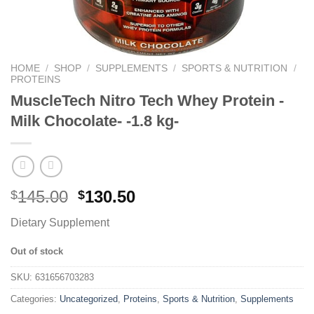
HOME
/
SHOP
/
SUPPLEMENTS
/
SPORTS & NUTRITION
/
PROTEINS
MuscleTech Nitro Tech Whey Protein -
Milk Chocolate- -1.8 kg-
145.00
130.50
$
$
Dietary Supplement
Out of stock
SKU:
631656703283
Categories:
Uncategorized
,
Proteins
,
Sports & Nutrition
,
Supplements