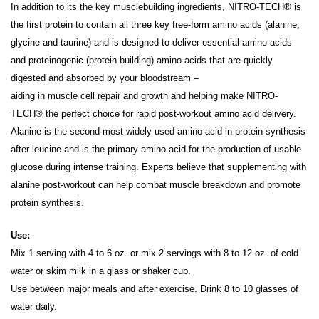
In addition to its the key musclebuilding ingredients, NITRO-TECH® is
the first protein to contain all three key free-form amino acids (alanine,
glycine and taurine) and is designed to deliver essential amino acids
and proteinogenic (protein building) amino acids that are quickly
digested and absorbed by your bloodstream –
aiding in muscle cell repair and growth and helping make NITRO-
TECH® the perfect choice for rapid post-workout amino acid delivery.
Alanine is the second-most widely used amino acid in protein synthesis
after leucine and is the primary amino acid for the production of usable
glucose during intense training. Experts believe that supplementing with
alanine post-workout can help combat muscle breakdown and promote
protein synthesis.
Use:
Mix 1 serving with 4 to 6 oz. or mix 2 servings with 8 to 12 oz. of cold
water or skim milk in a glass or shaker cup.
Use between major meals and after exercise. Drink 8 to 10 glasses of
water daily.