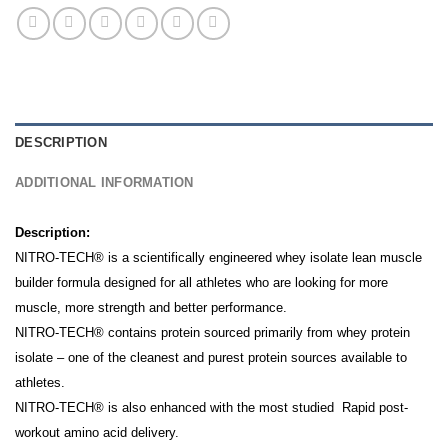
DESCRIPTION
ADDITIONAL INFORMATION
Description:
NITRO-TECH® is a scientifically engineered whey isolate lean muscle
builder formula designed for all athletes who are looking for more
muscle, more strength and better performance.
NITRO-TECH® contains protein sourced primarily from whey protein
isolate – one of the cleanest and purest protein sources available to
athletes.
NITRO-TECH® is also enhanced with the most studied Rapid post-
workout amino acid delivery.