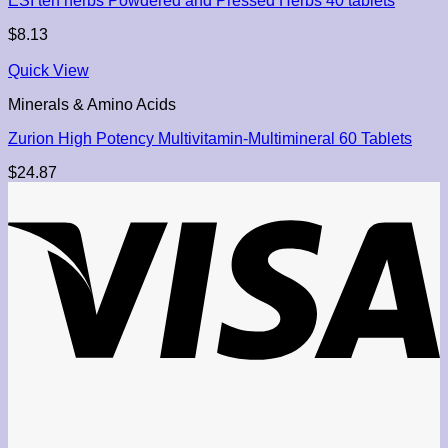
ESI ten herbs Powdered and Pressed Herbs 40 tablets
$
8.13
Quick View
Minerals & Amino Acids
Zurion High Potency Multivitamin-Multimineral 60 Tablets
$
24.87