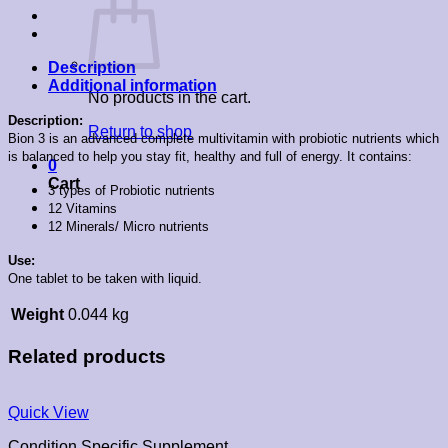
Description
Additional information
No products in the cart.
Description:
Return to shop
Bion 3 is an advanced complete multivitamin with probiotic nutrients which
is balanced to help you stay fit, healthy and full of energy. It contains:
0
Cart
3 types of Probiotic nutrients
12 Vitamins
12 Minerals/ Micro nutrients
Use:
One tablet to be taken with liquid.
Weight
0.044 kg
Related products
Quick View
Condition Specific Supplement