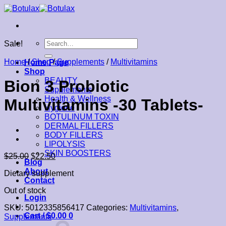
Skip
to
content
Search
Sale!
for:
Home
/
Shop
/
Supplements
/
Multivitamins
Home Page
Shop
BEAUTY
Bion 3 Probiotic
Supplements
Health & Wellness
Multivitamins -30 Tablets-
Hygiene
BOTULINUM TOXIN
DERMAL FILLERS
BODY FILLERS
LIPOLYSIS
SKIN BOOSTERS
$
25.00
$
22.50
Blog
About
Dietary supplement
Contact
Out of stock
Login
SKU:
5012335856417
Categories:
Multivitamins
,
Cart /
$
0.00
0
Supplements