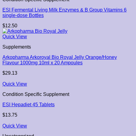
ESI Fermental Living Milk Enzymes & B Group Vitamins 6
single-dose Bottles
$
12.50
Quick View
Supplements
Arkopharma Arkoroyal Bio Royal Jelly Orange/Honey
Flavour 1000mg 10ml x 20 Ampoules
$
29.13
Quick View
Condition Specific Supplement
ESI Hepadiet 45 Tablets
$
13.75
Quick View