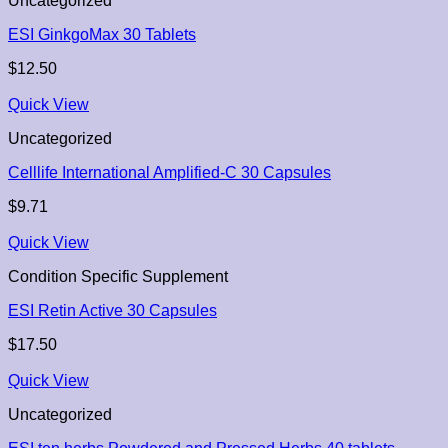
Uncategorized
ESI GinkgoMax 30 Tablets
$
12.50
Quick View
Uncategorized
Celllife International Amplified-C 30 Capsules
$
9.71
Quick View
Condition Specific Supplement
ESI Retin Active 30 Capsules
$
17.50
Quick View
Uncategorized