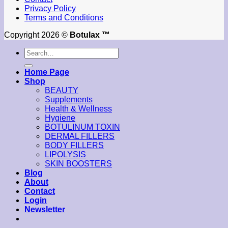
Privacy Policy
Terms and Conditions
Copyright 2026 ©
Botulax ™
Search
for:
Home Page
Shop
BEAUTY
Supplements
Health & Wellness
Hygiene
BOTULINUM TOXIN
DERMAL FILLERS
BODY FILLERS
LIPOLYSIS
SKIN BOOSTERS
Blog
About
Contact
Login
Newsletter