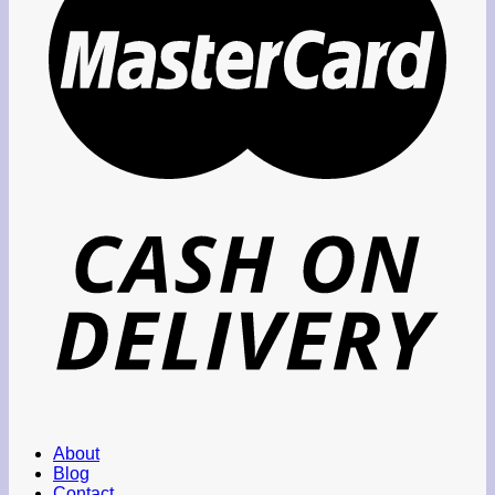
About
Blog
Contact