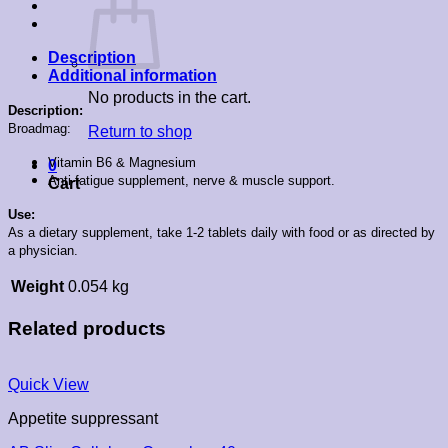
Description
Additional information
No products in the cart.
Description:
Broadmag:
Return to shop
Vitamin B6 & Magnesium
0
Anti-fatigue supplement, nerve & muscle support.
Cart
Use:
As a dietary supplement, take 1-2 tablets daily with food or as directed by
a physician.
Weight
0.054 kg
Related products
Quick View
Appetite suppressant