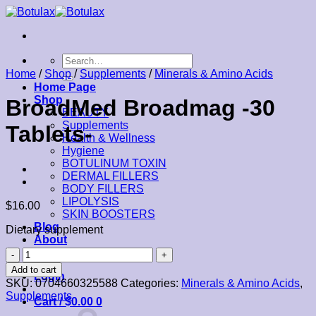
Skip
to
content
Search
for:
Home
/
Shop
/
Supplements
/
Minerals & Amino Acids
Home Page
Shop
BroadMed Broadmag -30
BEAUTY
Supplements
Tablets-
Health & Wellness
Hygiene
BOTULINUM TOXIN
DERMAL FILLERS
BODY FILLERS
LIPOLYSIS
$
16.00
SKIN BOOSTERS
Blog
Dietary supplement
About
Contact
BroadMed
Broadmag
Add to cart
Login
-30
SKU:
0704660325588
Categories:
Minerals & Amino Acids
,
Tablets-
Supplements
Cart /
$
0.00
0
quantity