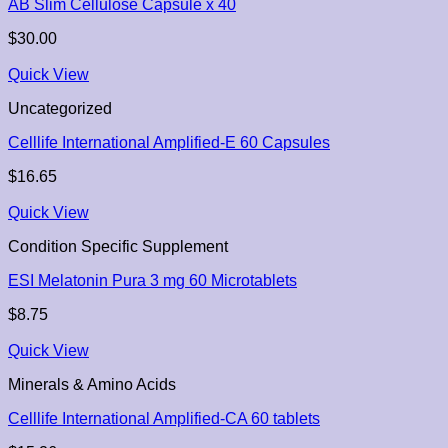
AB Slim Cellulose Capsule x 40
$
30.00
Quick View
Uncategorized
Celllife International Amplified-E 60 Capsules
$
16.65
Quick View
Condition Specific Supplement
ESI Melatonin Pura 3 mg 60 Microtablets
$
8.75
Quick View
Minerals & Amino Acids
Celllife International Amplified-CA 60 tablets