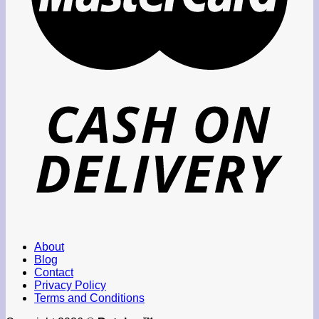
About
Blog
Contact
Privacy Policy
Terms and Conditions