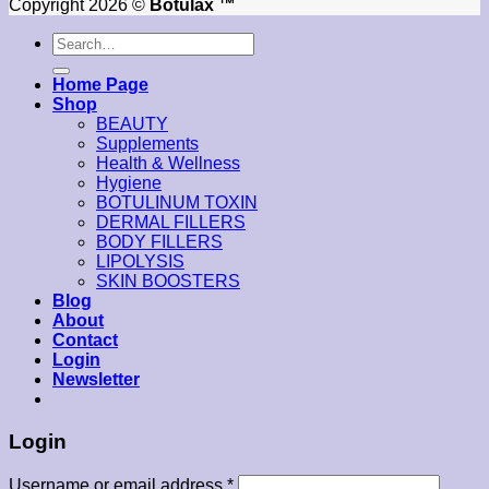
Copyright 2026 ©
Botulax ™
Search
for:
Home Page
Shop
BEAUTY
Supplements
Health & Wellness
Hygiene
BOTULINUM TOXIN
DERMAL FILLERS
BODY FILLERS
LIPOLYSIS
SKIN BOOSTERS
Blog
About
Contact
Login
Newsletter
Login
Username or email address
*