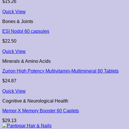
$
15.26
Quick View
Bones & Joints
ESI Nodol 60 capsules
$
22.50
Quick View
Minerals & Amino Acids
Zurion High Potency Multivitamin-Multimineral 60 Tablets
$
24.87
Quick View
Cognitive & Neurological Health
Memor-X Memory Booster 60 Caplets
$
29.13