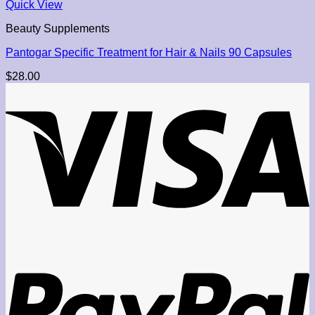
Quick View
Beauty Supplements
Pantogar Specific Treatment for Hair & Nails 90 Capsules
$
28.00