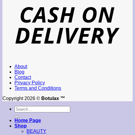
About
Blog
Contact
Privacy Policy
Terms and Conditions
Copyright 2026 ©
Botulax ™
Search
for:
Home Page
Shop
BEAUTY