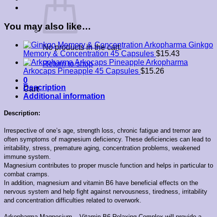
You may also like…
Arkopharma Ginkgo
No products in the cart.
Memory & Concentration 45 Capsules
$
15.43
Arkopharma
Return to shop
Arkocaps Pineapple 45 Capsules
$
15.26
0
Description
Cart
Additional information
Description:
Irrespective of one’s age, strength loss, chronic fatigue and tremor are
often symptoms of magnesium deficiency.
These deficiencies can lead to
irritability, stress, premature aging, concentration problems, weakened
immune system.
Magnesium contributes to proper muscle function and helps in particular to
combat cramps.
In addition, magnesium and vitamin B6 have beneficial effects on the
nervous system and help fight against nervousness, tiredness, irritability
and concentration difficulties related to overwork.
Arkopharma Magnesium – Vitamin B6 Relaxing Complex will provide a