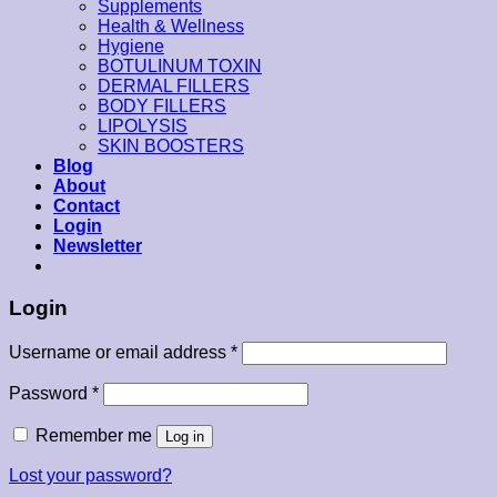
Supplements
Health & Wellness
Hygiene
BOTULINUM TOXIN
DERMAL FILLERS
BODY FILLERS
LIPOLYSIS
SKIN BOOSTERS
Blog
About
Contact
Login
Newsletter
Login
Username or email address
*
Password
*
Remember me
Log in
Lost your password?