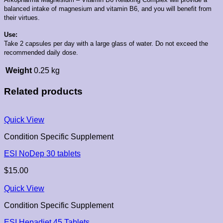
balanced intake of magnesium and vitamin B6, and you will benefit from
their virtues.
Use:
Take 2 capsules per day with a large glass of water. Do not exceed the
recommended daily dose.
Weight
0.25 kg
Related products
Quick View
Condition Specific Supplement
ESI NoDep 30 tablets
$
15.00
Quick View
Condition Specific Supplement
ESI Hepadiet 45 Tablets