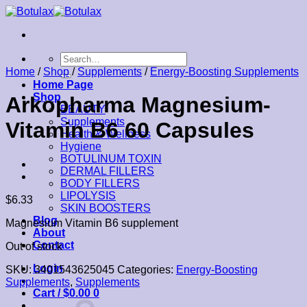
Skip
to
content
Search
for:
Home
/
Shop
/
Supplements
/
Energy-Boosting Supplements
Home Page
Shop
Arkopharma Magnesium-
BEAUTY
Supplements
Vitamin B6 60 Capsules
Health & Wellness
Hygiene
BOTULINUM TOXIN
DERMAL FILLERS
BODY FILLERS
LIPOLYSIS
$
6.33
SKIN BOOSTERS
Blog
Magnesium Vitamin B6 supplement
About
Contact
Out of stock
Login
SKU:
3401543625045
Categories:
Energy-Boosting
Supplements
,
Supplements
Cart /
$
0.00
0