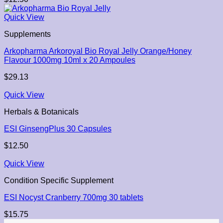
Quick View
Supplements
Arkopharma Arkoroyal Bio Royal Jelly Orange/Honey
Flavour 1000mg 10ml x 20 Ampoules
$
29.13
Quick View
Herbals & Botanicals
ESI GinsengPlus 30 Capsules
$
12.50
Quick View
Condition Specific Supplement
ESI Nocyst Cranberry 700mg 30 tablets
$
15.75