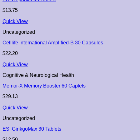
$
13.75
Quick View
Uncategorized
Celllife International Amplified-B 30 Capsules
$
22.20
Quick View
Cognitive & Neurological Health
Memor-X Memory Booster 60 Caplets
$
29.13
Quick View
Uncategorized
ESI GinkgoMax 30 Tablets
$
12.50