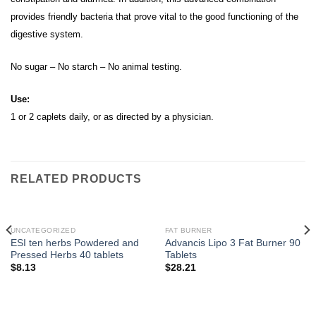
provides friendly bacteria that prove vital to the good functioning of the
digestive system.
No sugar – No starch – No animal testing.
Use:
1 or 2 caplets daily, or as directed by a physician.
RELATED PRODUCTS
UNCATEGORIZED
FAT BURNER
ESI ten herbs Powdered and
Advancis Lipo 3 Fat Burner 90
Pressed Herbs 40 tablets
Tablets
$
8.13
$
28.21