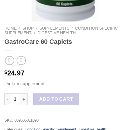
HOME
/
SHOP
/
SUPPLEMENTS
/
CONDITION SPECIFIC
SUPPLEMENT
/
DIGESTIVE HEALTH
GastroCare 60 Caplets
24.97
$
Dietary supplement
GastroCare 60 Caplets quantity
ADD TO CART
SKU:
039686011093
Categories:
Condition Specific Supplement
,
Digestive Health
,