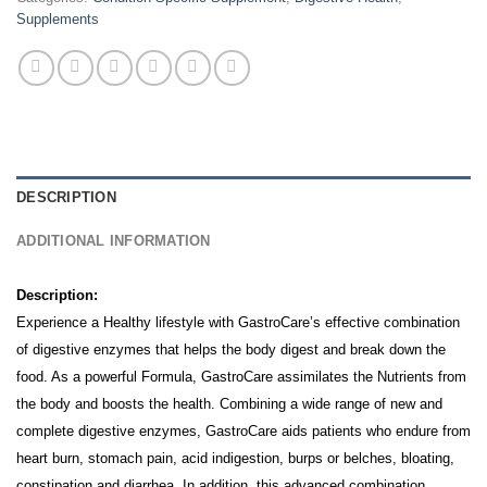
Supplements
DESCRIPTION
ADDITIONAL INFORMATION
Description:
Experience a Healthy lifestyle with GastroCare’s effective combination
of digestive enzymes that helps the body digest and break down the
food. As a powerful Formula, GastroCare assimilates the Nutrients from
the body and boosts the health.
Combining a wide range of new and
complete digestive enzymes, GastroCare aids patients who endure from
heart burn, stomach pain, acid indigestion, burps or belches, bloating,
constipation and diarrhea.
In addition, this advanced combination