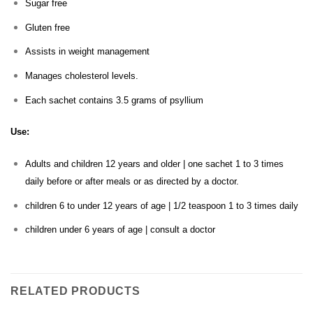
Sugar free
Gluten free
Assists in weight management
Manages cholesterol levels.
Each sachet contains 3.5 grams of psyllium
Use:
Adults and children 12 years and older | one sachet 1 to 3 times
daily before or after meals or as directed by a doctor.
children 6 to under 12 years of age | 1/2 teaspoon 1 to 3 times daily
children under 6 years of age | consult a doctor
RELATED PRODUCTS