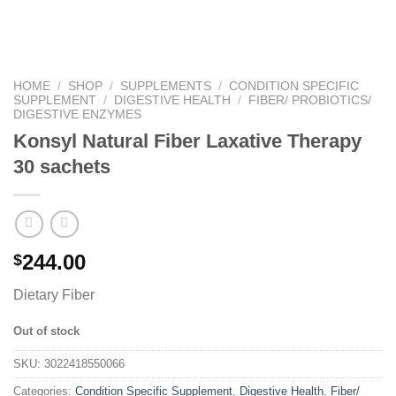
HOME
/
SHOP
/
SUPPLEMENTS
/
CONDITION SPECIFIC
SUPPLEMENT
/
DIGESTIVE HEALTH
/
FIBER/ PROBIOTICS/
DIGESTIVE ENZYMES
Konsyl Natural Fiber Laxative Therapy
30 sachets
244.00
$
Dietary Fiber
Out of stock
SKU:
3022418550066
Categories:
Condition Specific Supplement
,
Digestive Health
,
Fiber/