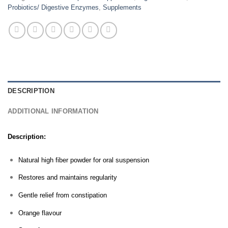
Probiotics/ Digestive Enzymes
,
Supplements
DESCRIPTION
ADDITIONAL INFORMATION
Description:
Natural high fiber powder for oral suspension
Restores and maintains regularity
Gentle relief from constipation
Orange flavour