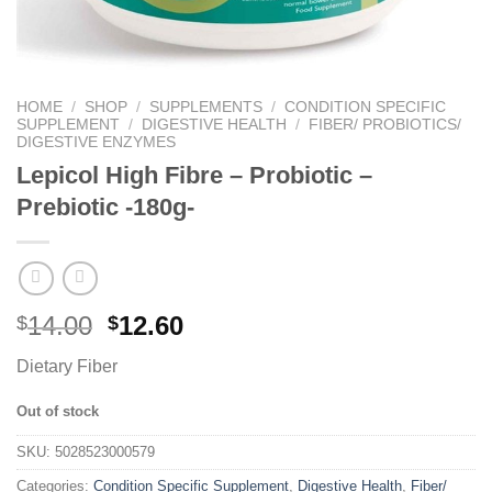
HOME
/
SHOP
/
SUPPLEMENTS
/
CONDITION SPECIFIC
SUPPLEMENT
/
DIGESTIVE HEALTH
/
FIBER/ PROBIOTICS/
DIGESTIVE ENZYMES
Lepicol High Fibre – Probiotic –
Prebiotic -180g-
14.00
12.60
$
$
Dietary Fiber
Out of stock
SKU:
5028523000579
Categories:
Condition Specific Supplement
,
Digestive Health
,
Fiber/