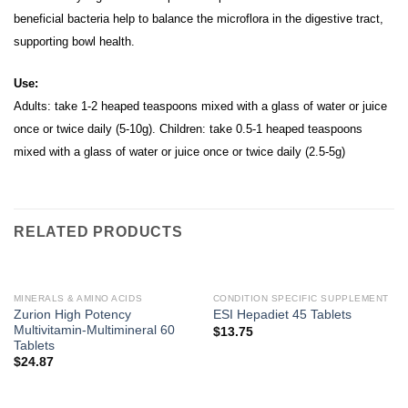
beneficial bacteria help to balance the microflora in the digestive tract,
supporting bowl health.
Use:
Adults: take 1-2 heaped teaspoons mixed with a glass of water or juice
once or twice daily (5-10g). Children: take 0.5-1 heaped teaspoons
mixed with a glass of water or juice once or twice daily (2.5-5g)
RELATED PRODUCTS
MINERALS & AMINO ACIDS
CONDITION SPECIFIC SUPPLEMENT
Zurion High Potency
ESI Hepadiet 45 Tablets
Multivitamin-Multimineral 60
$
13.75
Tablets
$
24.87