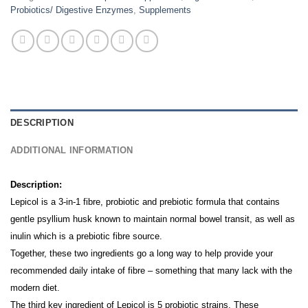
Probiotics/ Digestive Enzymes
,
Supplements
DESCRIPTION
ADDITIONAL INFORMATION
Description:
Lepicol is a 3-in-1 fibre, probiotic and prebiotic formula that contains
gentle psyllium husk known to maintain normal bowel transit, as well as
inulin which is a prebiotic fibre source.
Together, these two ingredients go a long way to help provide your
recommended daily intake of fibre – something that many lack with the
modern diet.
The third key ingredient of Lepicol is 5 probiotic strains. These